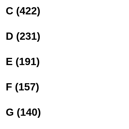
C (422)
D (231)
E (191)
F (157)
G (140)