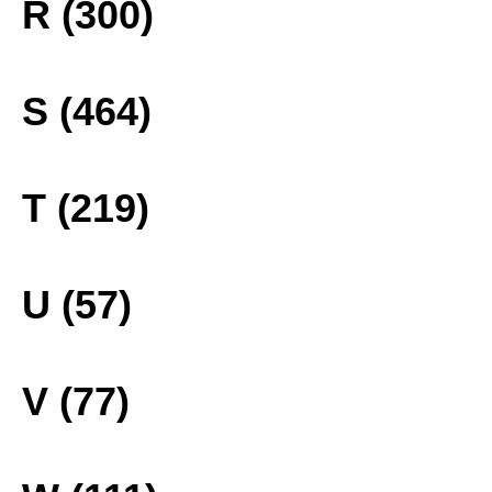
R (300)
S (464)
T (219)
U (57)
V (77)