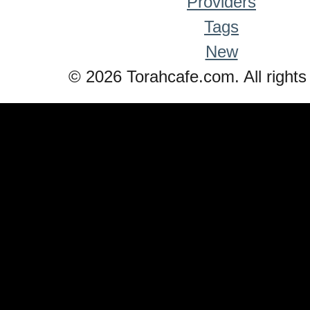
Providers
Tags
New
© 2026 Torahcafe.com. All rights