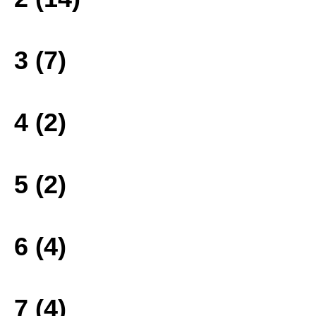
3 (7)
4 (2)
5 (2)
6 (4)
7 (4)