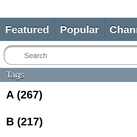
Featured
Popular
Chan
Tags
A (267)
B (217)