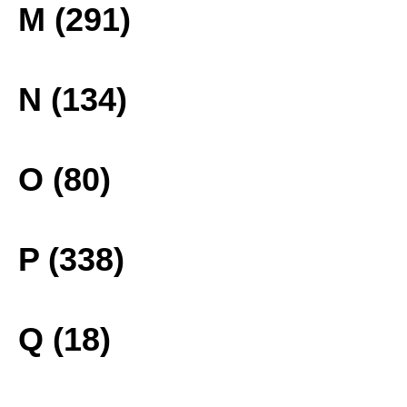
M (291)
N (134)
O (80)
P (338)
Q (18)