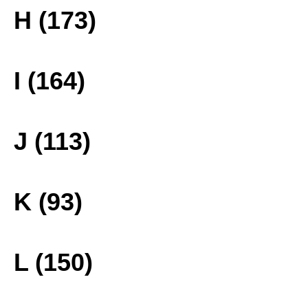
H (173)
I (164)
J (113)
K (93)
L (150)