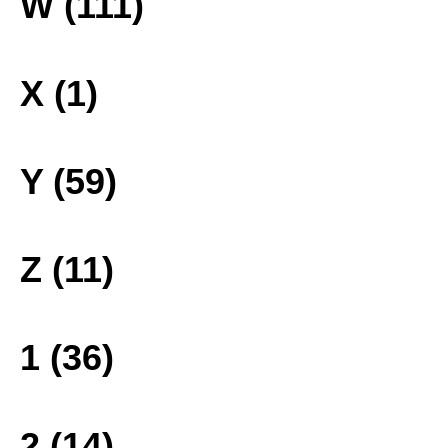
W (111)
X (1)
Y (59)
Z (11)
1 (36)
2 (14)