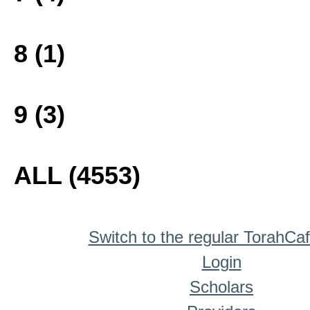
8 (1)
9 (3)
ALL (4553)
Switch to the regular TorahCa
Login
Scholars