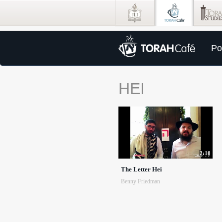
Po
HEI
2:10
The Letter Hei
Benny Friedman