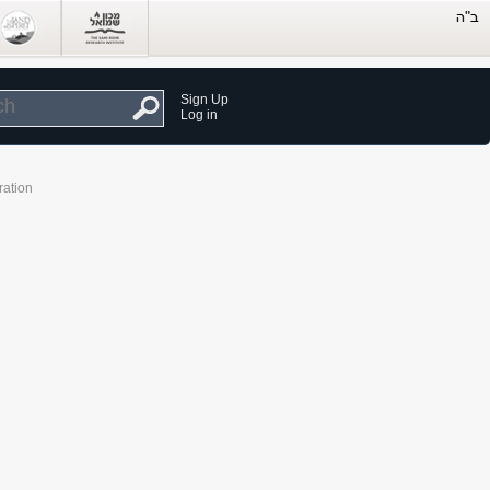
Sign Up
Log in
ration