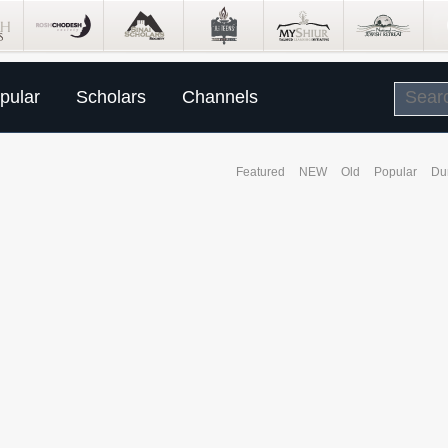
pular
Scholars
Channels
Featured
NEW
Old
Popular
Du