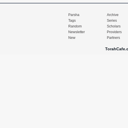
Parsha
Archive
Tags
Series
Random
Scholars
Newsletter
Providers
New
Partners
TorahCafe.