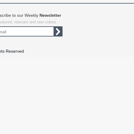
scribe to our Weekly
Newsletter
featured, relevant and new videos.
hts Reserved