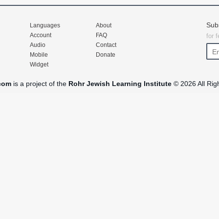
Sub
Languages
About
Account
FAQ
for 
Audio
Contact
Mobile
Donate
Widget
com
is a project of the
Rohr Jewish Learning Institute
© 2026 All Rig