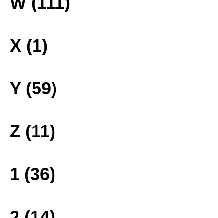
W (111)
X (1)
Y (59)
Z (11)
1 (36)
2 (14)