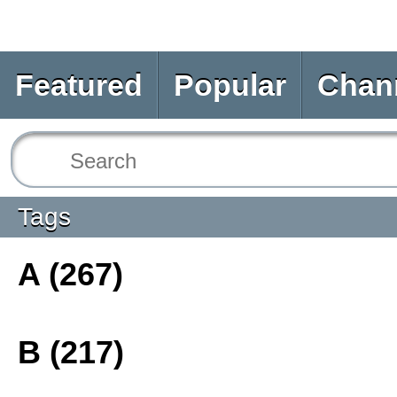
Featured
Popular
Chan
Tags
A (267)
B (217)