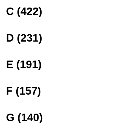
C (422)
D (231)
E (191)
F (157)
G (140)