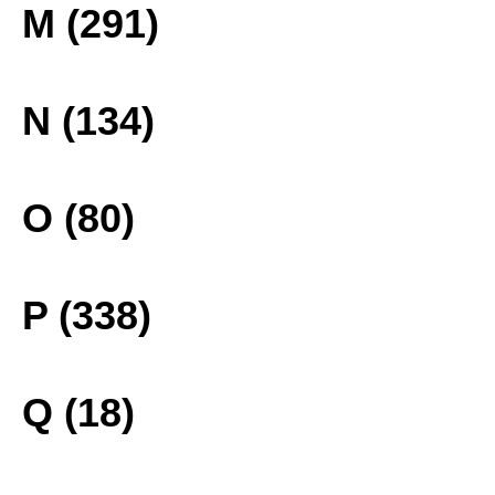
M (291)
N (134)
O (80)
P (338)
Q (18)