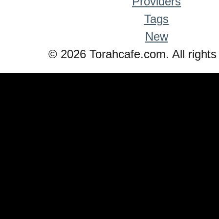
Providers
Tags
New
© 2026 Torahcafe.com. All rights