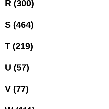
R (300)
S (464)
T (219)
U (57)
V (77)