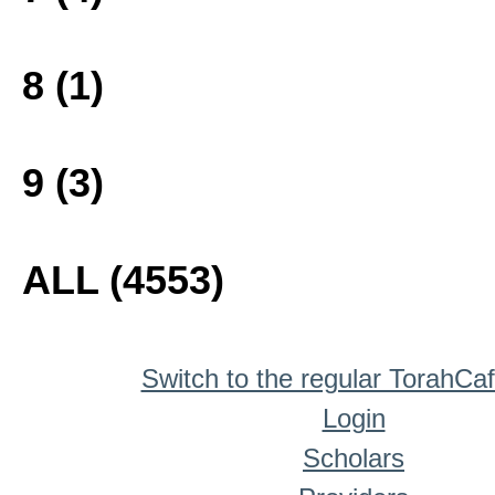
8 (1)
9 (3)
ALL (4553)
Switch to the regular TorahCa
Login
Scholars