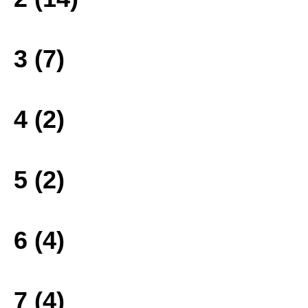
3 (7)
4 (2)
5 (2)
6 (4)
7 (4)