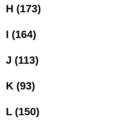
H (173)
I (164)
J (113)
K (93)
L (150)