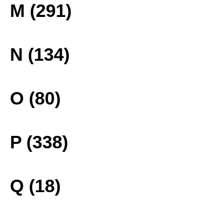
M (291)
N (134)
O (80)
P (338)
Q (18)