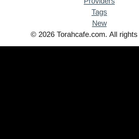
Providers
Tags
New
© 2026 Torahcafe.com. All rights