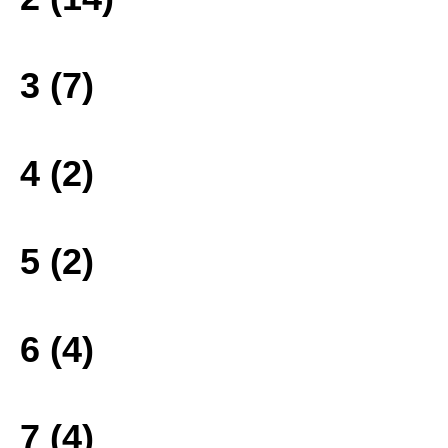
3 (7)
4 (2)
5 (2)
6 (4)
7 (4)