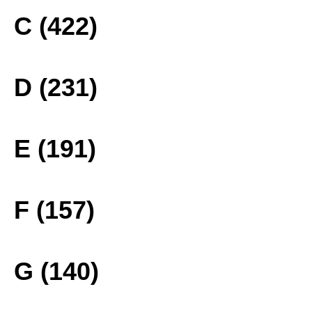
C (422)
D (231)
E (191)
F (157)
G (140)