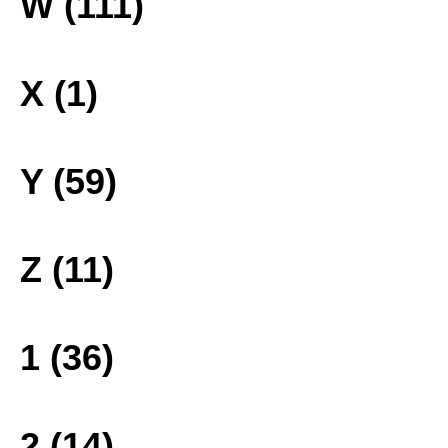
W (111)
X (1)
Y (59)
Z (11)
1 (36)
2 (14)