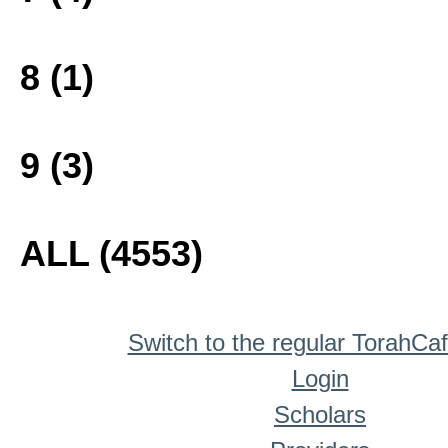
8 (1)
9 (3)
ALL (4553)
Switch to the regular TorahCa
Login
Scholars