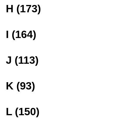
H (173)
I (164)
J (113)
K (93)
L (150)