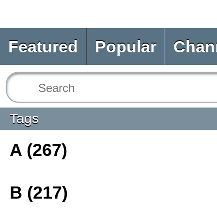
Featured
Popular
Chan
Tags
A (267)
B (217)