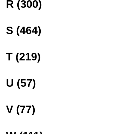
R (300)
S (464)
T (219)
U (57)
V (77)