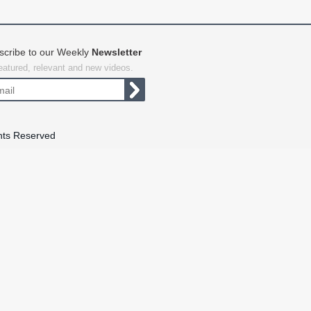
scribe to our Weekly
Newsletter
featured, relevant and new videos.
hts Reserved