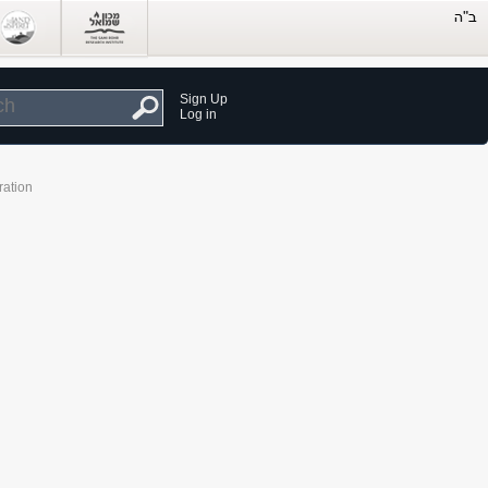
Sign Up
Log in
ration