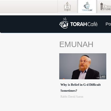
Po
EMUNAH
2:03
Why is Belief in G-d Difficult
Sometimes?
Rabbi David Aaron