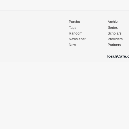
Parsha
Archive
Tags
Series
Random
Scholars
Newsletter
Providers
New
Partners
TorahCafe.