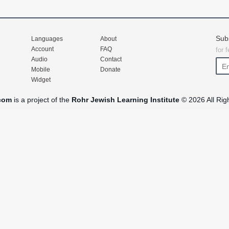
Sub
Languages
About
Account
FAQ
for 
Audio
Contact
Mobile
Donate
Widget
com
is a project of the
Rohr Jewish Learning Institute
© 2026 All Rig