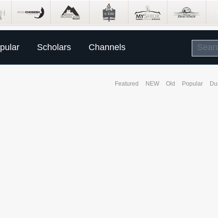
pular
Scholars
Channels
Featured
NEW
Old
Popular
Du