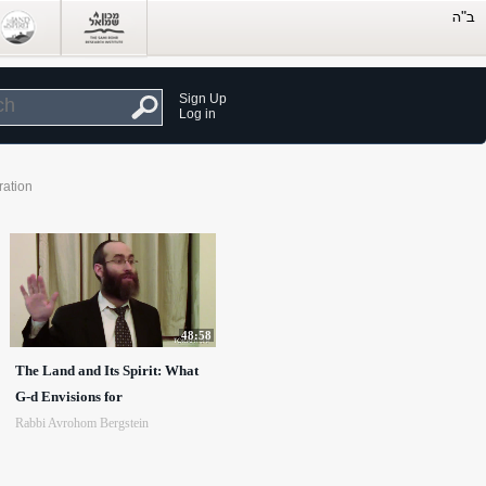
Sign Up
Log in
ration
48:58
The Land and Its Spirit: What
G-d Envisions for
Rabbi Avrohom Bergstein