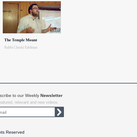
53:27
The Temple Mount
Rabbi Cheski Edelman
scribe to our Weekly
Newsletter
featured, relevant and new videos.
hts Reserved