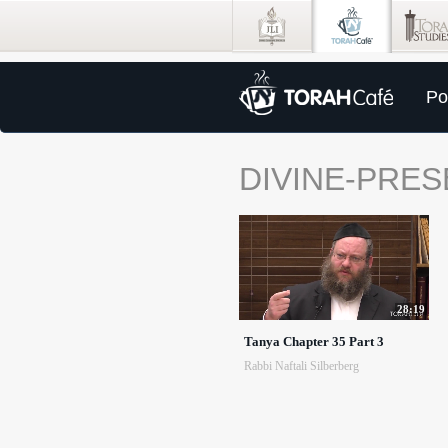
Po
DIVINE-PRE
28:19
Tanya Chapter 35 Part 3
Rabbi Naftali Silberberg