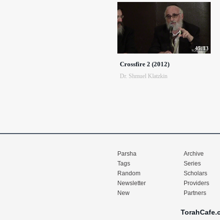
45:13
Crossfire 2 (2012)
Dr. Shmuel Klatzkin
Parsha
Archive
Tags
Series
Random
Scholars
Newsletter
Providers
New
Partners
TorahCafe.