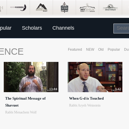
pular
Scholars
Channels
SENCE
Featured
NEW
Old
Popular
Du
13:04
3:42
The Spiritual Message of
When G-d is Touched
Shavuot
Rabbi Aryeh Weinstein
Rabbi Menachem Wolf