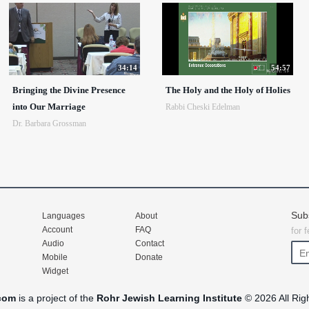
34:14
54:57
Bringing the Divine Presence
The Holy and the Holy of Holies
into Our Marriage
Rabbi Cheski Edelman
Dr. Barbara Grossman
Sub
Languages
About
Account
FAQ
for 
Audio
Contact
Mobile
Donate
Widget
com
is a project of the
Rohr Jewish Learning Institute
© 2026 All Rig