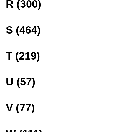
R (300)
S (464)
T (219)
U (57)
V (77)