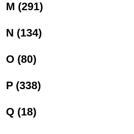
M (291)
N (134)
O (80)
P (338)
Q (18)