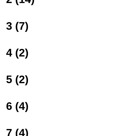
3 (7)
4 (2)
5 (2)
6 (4)
7 (4)