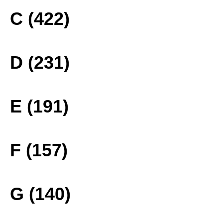
C (422)
D (231)
E (191)
F (157)
G (140)