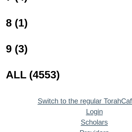
8 (1)
9 (3)
ALL (4553)
Switch to the regular TorahCa
Login
Scholars