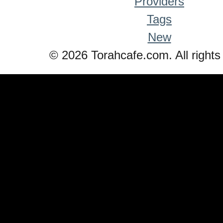
Providers
Tags
New
© 2026 Torahcafe.com. All rights