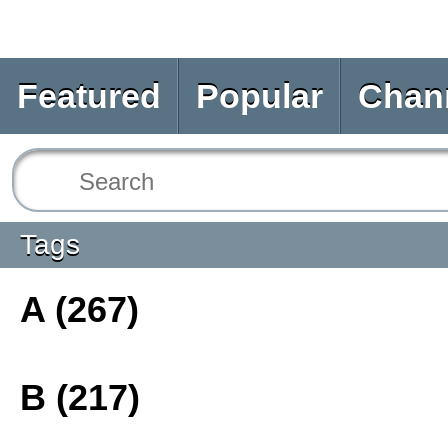
Featured
Popular
Chan
Tags
A (267)
B (217)