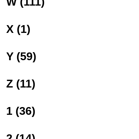
W (111)
X (1)
Y (59)
Z (11)
1 (36)
2 (14)