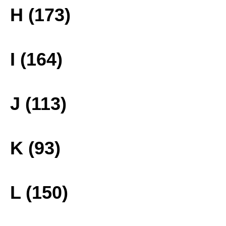
H (173)
I (164)
J (113)
K (93)
L (150)