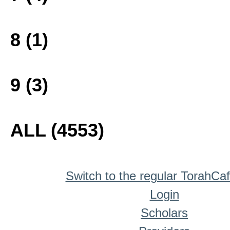
8 (1)
9 (3)
ALL (4553)
Switch to the regular TorahCa
Login
Scholars