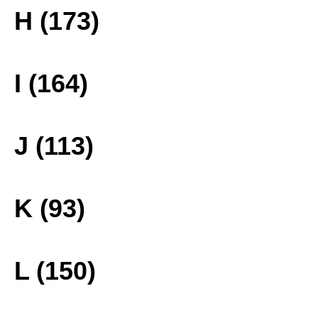
H (173)
I (164)
J (113)
K (93)
L (150)