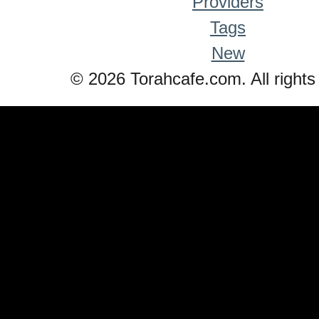
Providers
Tags
New
© 2026 Torahcafe.com. All rights