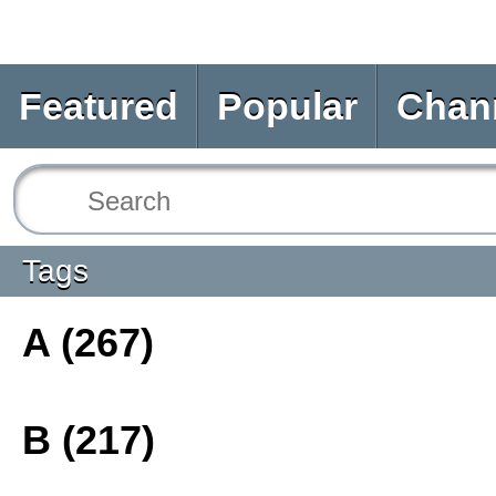
Featured
Popular
Chan
Tags
A (267)
B (217)