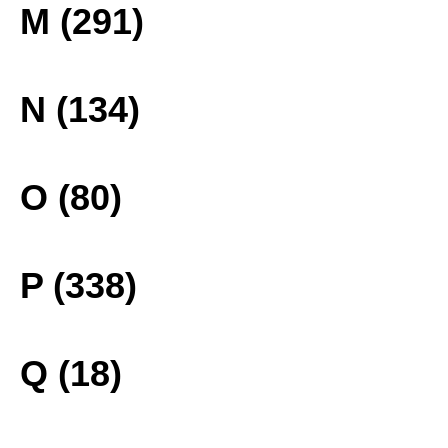
M (291)
N (134)
O (80)
P (338)
Q (18)