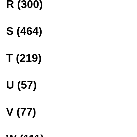
R (300)
S (464)
T (219)
U (57)
V (77)