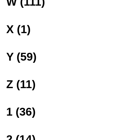
W (111)
X (1)
Y (59)
Z (11)
1 (36)
2 (14)