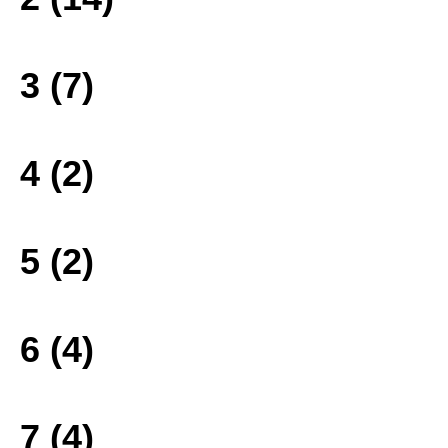
3 (7)
4 (2)
5 (2)
6 (4)
7 (4)