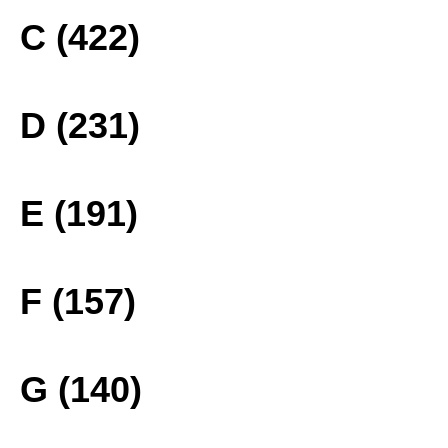
C (422)
D (231)
E (191)
F (157)
G (140)