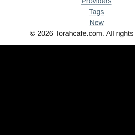
Providers
Tags
New
© 2026 Torahcafe.com. All rights