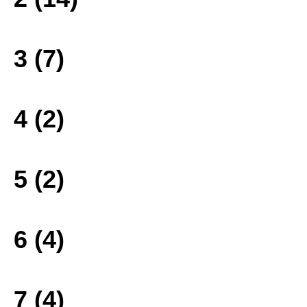
3 (7)
4 (2)
5 (2)
6 (4)
7 (4)