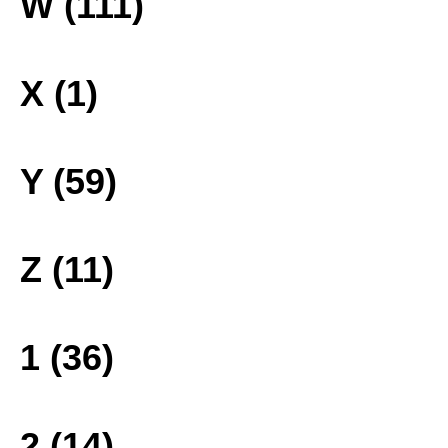
W (111)
X (1)
Y (59)
Z (11)
1 (36)
2 (14)