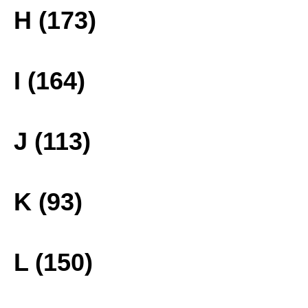
H (173)
I (164)
J (113)
K (93)
L (150)