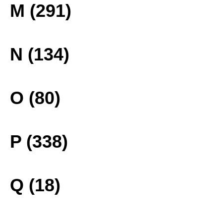
M (291)
N (134)
O (80)
P (338)
Q (18)