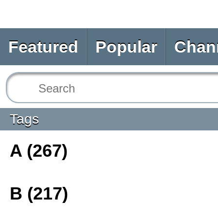
Featured
Popular
Chan
Tags
A (267)
B (217)