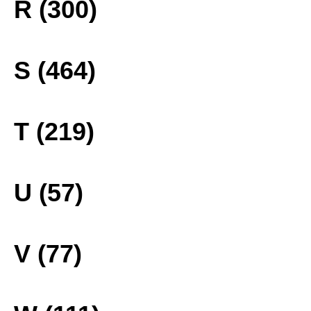
R (300)
S (464)
T (219)
U (57)
V (77)