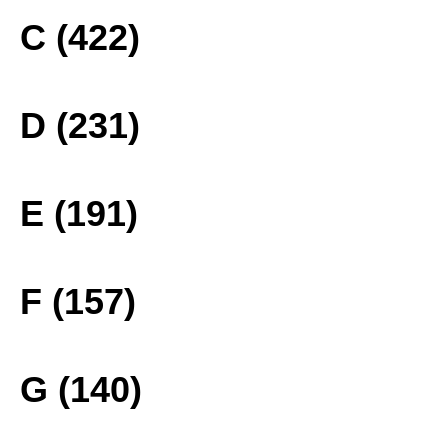
C (422)
D (231)
E (191)
F (157)
G (140)