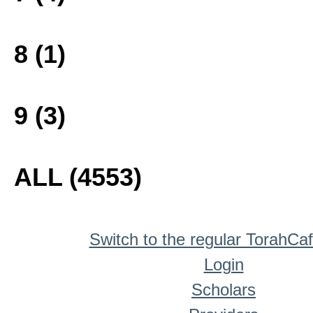
8 (1)
9 (3)
ALL (4553)
Switch to the regular TorahCa
Login
Scholars