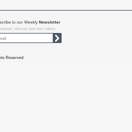
scribe to our Weekly
Newsletter
featured, relevant and new videos.
hts Reserved