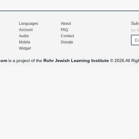
Sub
Languages
About
Account
FAQ
for 
Audio
Contact
Mobile
Donate
Widget
com
is a project of the
Rohr Jewish Learning Institute
© 2026 All Rig