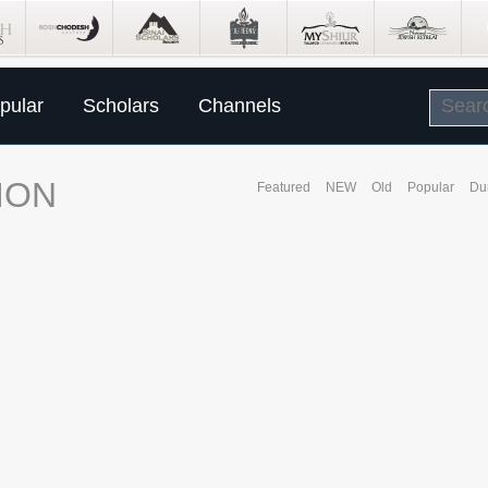
pular
Scholars
Channels
ION
Featured
NEW
Old
Popular
Du