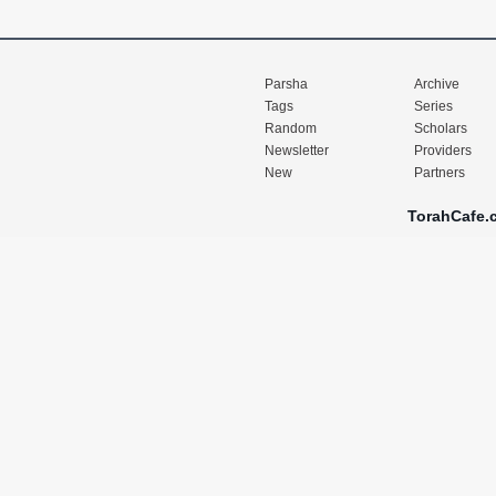
Parsha
Archive
Tags
Series
Random
Scholars
Newsletter
Providers
New
Partners
TorahCafe.