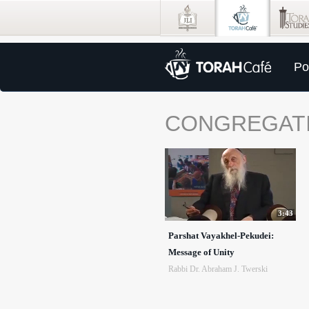
Po
CONGREGAT
3:43
Parshat Vayakhel-Pekudei:
Message of Unity
Rabbi Dr. Abraham J. Twerski