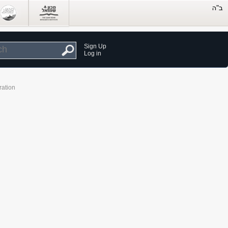
Sign Up
Log in
ration