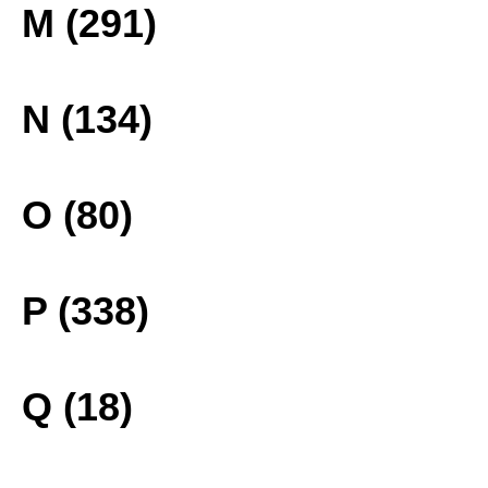
M (291)
N (134)
O (80)
P (338)
Q (18)