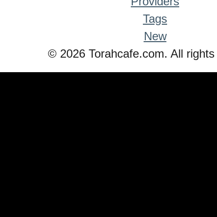
Providers
Tags
New
© 2026 Torahcafe.com. All rights