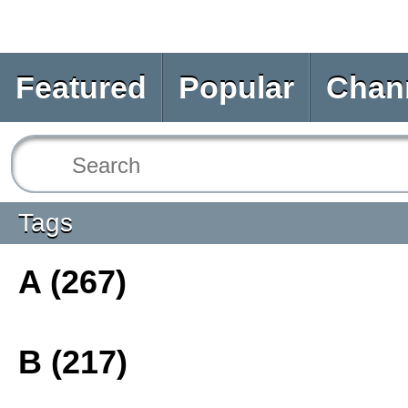
Featured
Popular
Chan
Tags
A (267)
B (217)