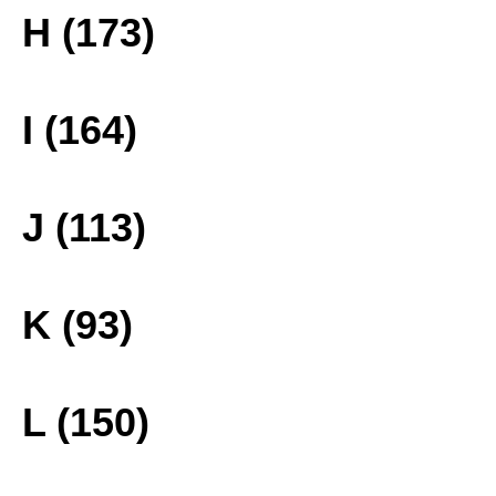
H (173)
I (164)
J (113)
K (93)
L (150)