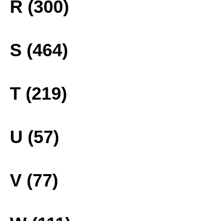
R (300)
S (464)
T (219)
U (57)
V (77)