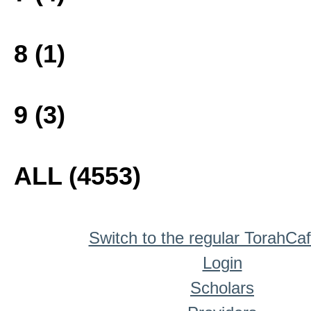
8 (1)
9 (3)
ALL (4553)
Switch to the regular TorahCa
Login
Scholars