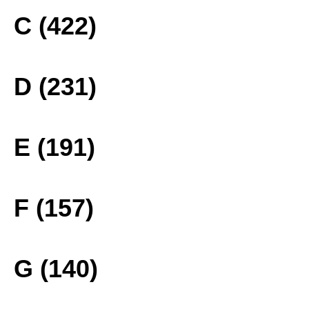
C (422)
D (231)
E (191)
F (157)
G (140)