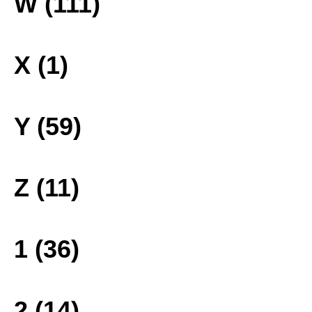
W (111)
X (1)
Y (59)
Z (11)
1 (36)
2 (14)