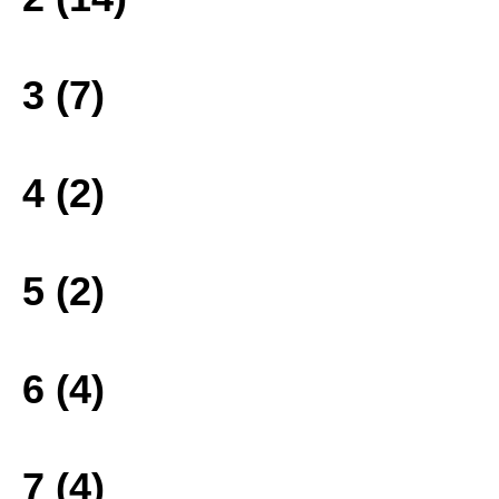
3 (7)
4 (2)
5 (2)
6 (4)
7 (4)