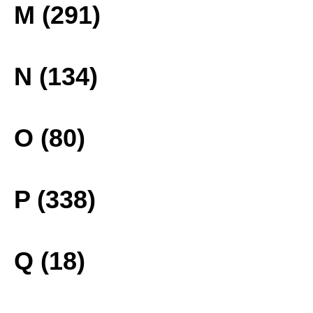
M (291)
N (134)
O (80)
P (338)
Q (18)