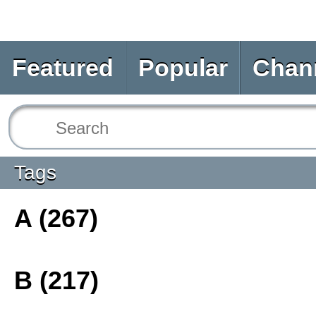
Featured
Popular
Chan
Tags
A (267)
B (217)