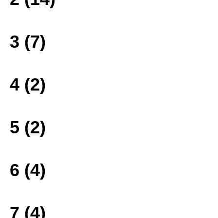
3 (7)
4 (2)
5 (2)
6 (4)
7 (4)