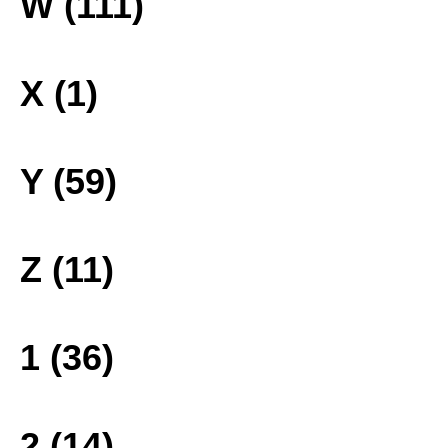
W (111)
X (1)
Y (59)
Z (11)
1 (36)
2 (14)