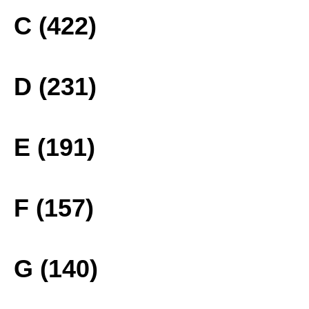
C (422)
D (231)
E (191)
F (157)
G (140)