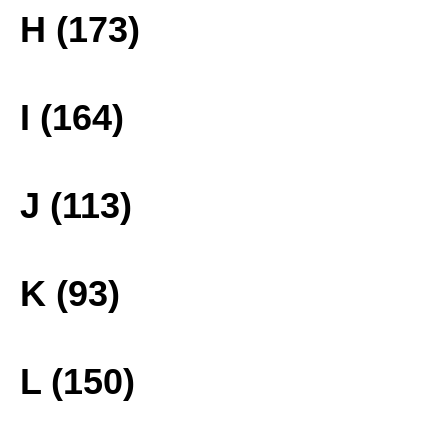
H (173)
I (164)
J (113)
K (93)
L (150)