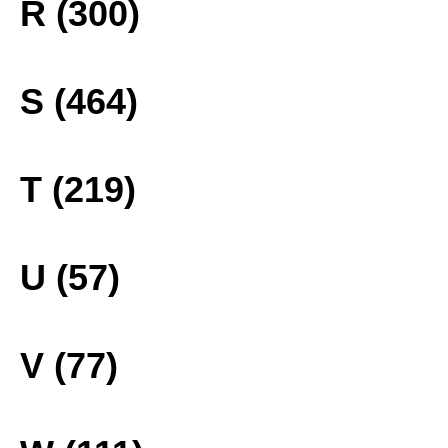
R (300)
S (464)
T (219)
U (57)
V (77)