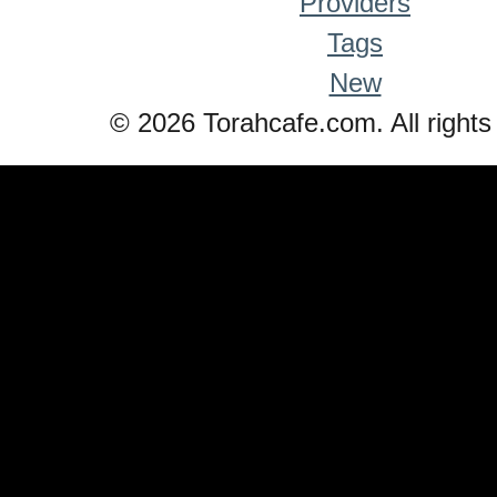
Providers
Tags
New
© 2026 Torahcafe.com. All rights