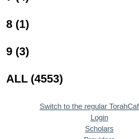
8 (1)
9 (3)
ALL (4553)
Switch to the regular TorahCa
Login
Scholars