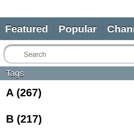
Featured
Popular
Chan
Tags
A (267)
B (217)