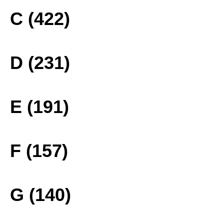
C (422)
D (231)
E (191)
F (157)
G (140)