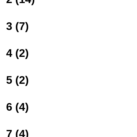
3 (7)
4 (2)
5 (2)
6 (4)
7 (4)