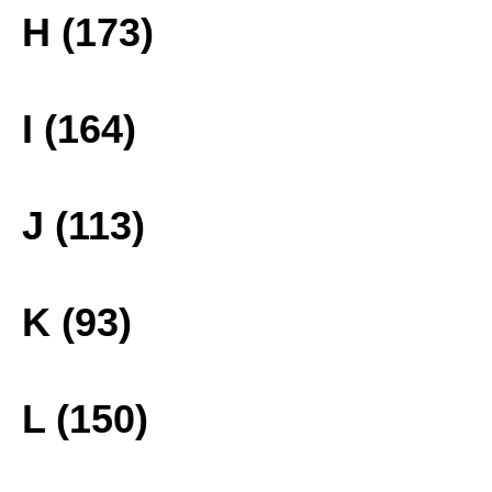
H (173)
I (164)
J (113)
K (93)
L (150)