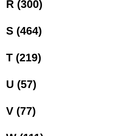
R (300)
S (464)
T (219)
U (57)
V (77)