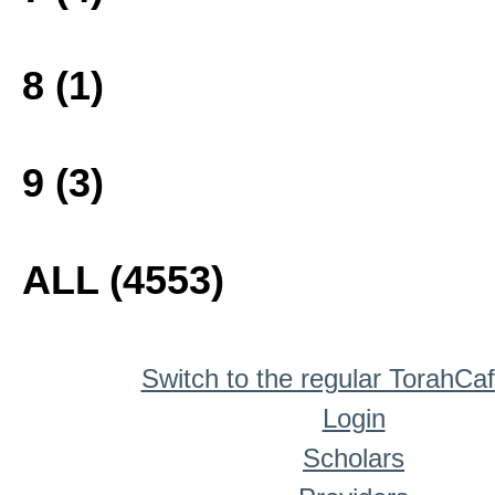
8 (1)
9 (3)
ALL (4553)
Switch to the regular TorahCa
Login
Scholars