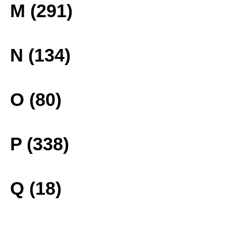
M (291)
N (134)
O (80)
P (338)
Q (18)