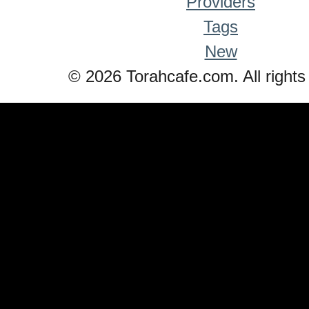
Providers
Tags
New
© 2026 Torahcafe.com. All rights