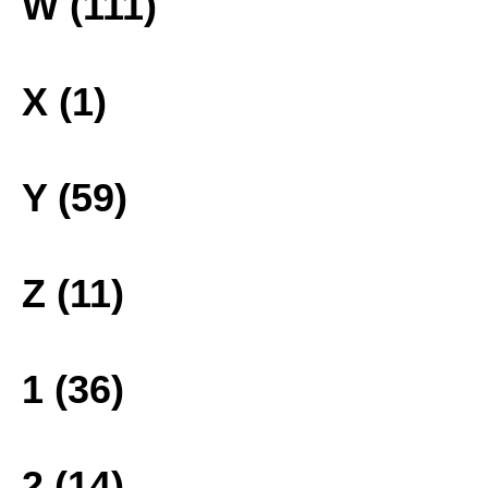
W (111)
X (1)
Y (59)
Z (11)
1 (36)
2 (14)