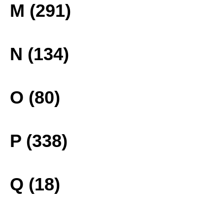
M (291)
N (134)
O (80)
P (338)
Q (18)