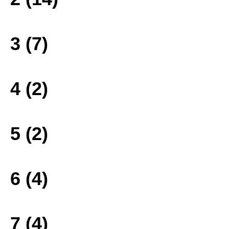
3 (7)
4 (2)
5 (2)
6 (4)
7 (4)