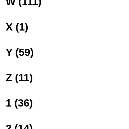
W (111)
X (1)
Y (59)
Z (11)
1 (36)
2 (14)