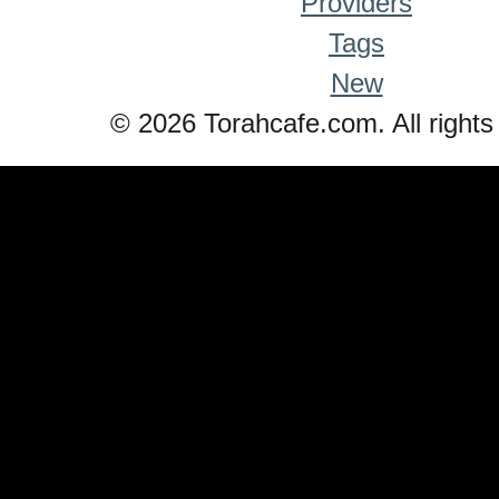
Providers
Tags
New
© 2026 Torahcafe.com. All rights