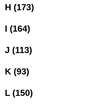
H (173)
I (164)
J (113)
K (93)
L (150)