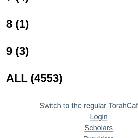
8 (1)
9 (3)
ALL (4553)
Switch to the regular TorahCa
Login
Scholars