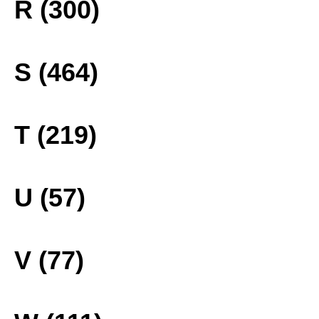
R (300)
S (464)
T (219)
U (57)
V (77)