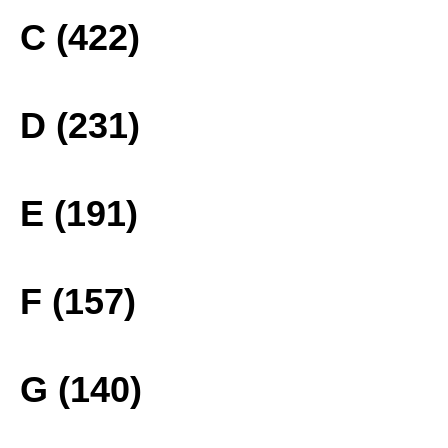
C (422)
D (231)
E (191)
F (157)
G (140)