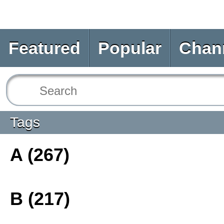
Featured
Popular
Chan
Tags
A (267)
B (217)