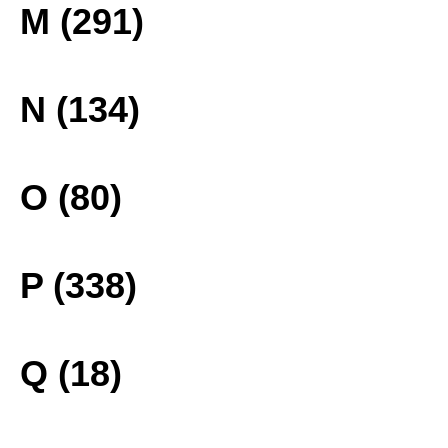
M (291)
N (134)
O (80)
P (338)
Q (18)