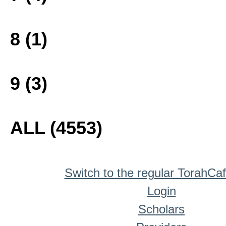
8 (1)
9 (3)
ALL (4553)
Switch to the regular TorahCa
Login
Scholars