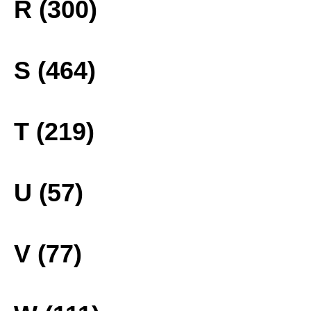
R (300)
S (464)
T (219)
U (57)
V (77)