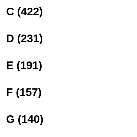
C (422)
D (231)
E (191)
F (157)
G (140)