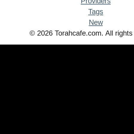
Providers
Tags
New
© 2026 Torahcafe.com. All rights