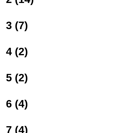
3 (7)
4 (2)
5 (2)
6 (4)
7 (4)