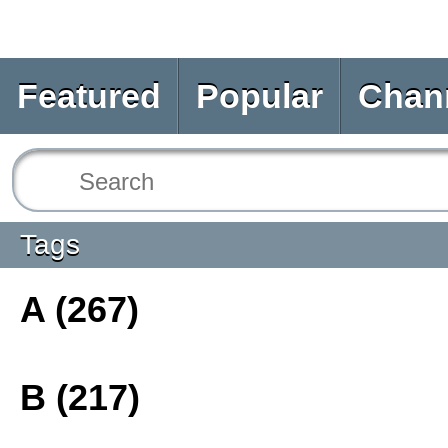
Featured
Popular
Chan
Tags
A (267)
B (217)