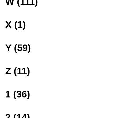
W (111)
X (1)
Y (59)
Z (11)
1 (36)
2 (14)