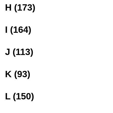
H (173)
I (164)
J (113)
K (93)
L (150)