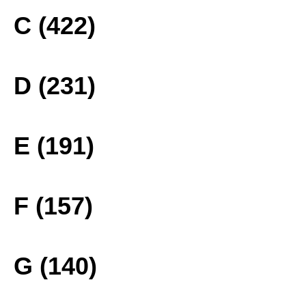
C (422)
D (231)
E (191)
F (157)
G (140)