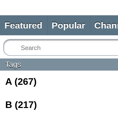
Featured
Popular
Chan
Tags
A (267)
B (217)