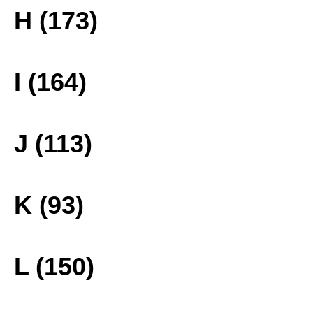
H (173)
I (164)
J (113)
K (93)
L (150)