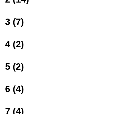
3 (7)
4 (2)
5 (2)
6 (4)
7 (4)