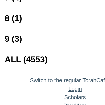
8 (1)
9 (3)
ALL (4553)
Switch to the regular TorahCa
Login
Scholars