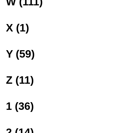
W (111)
X (1)
Y (59)
Z (11)
1 (36)
2 (14)