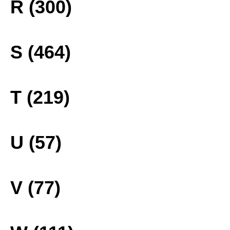
R (300)
S (464)
T (219)
U (57)
V (77)