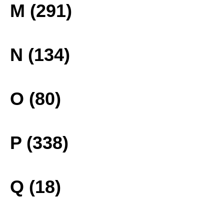
M (291)
N (134)
O (80)
P (338)
Q (18)