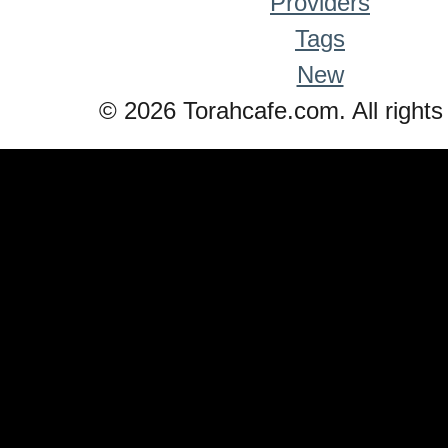
Providers
Tags
New
© 2026 Torahcafe.com. All rights