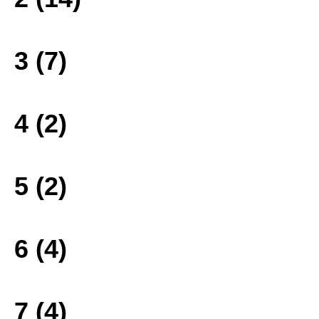
3 (7)
4 (2)
5 (2)
6 (4)
7 (4)