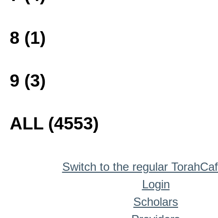
8 (1)
9 (3)
ALL (4553)
Switch to the regular TorahCa
Login
Scholars