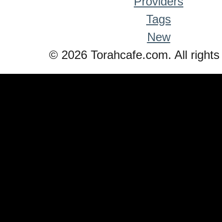
Providers
Tags
New
© 2026 Torahcafe.com. All rights