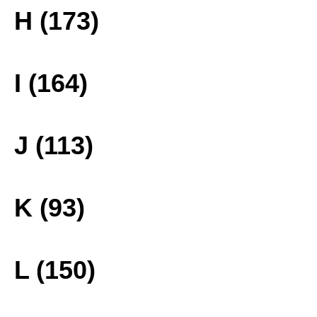
H (173)
I (164)
J (113)
K (93)
L (150)