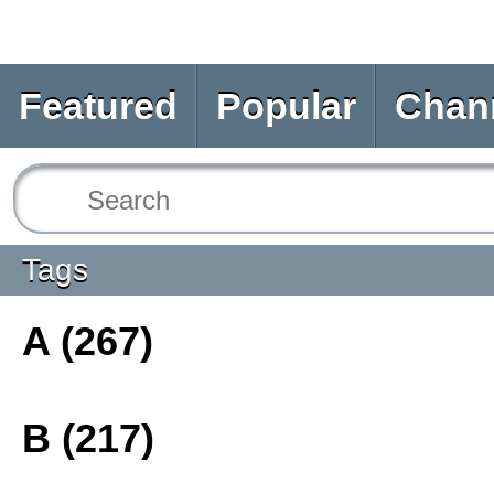
Featured
Popular
Chan
Tags
A (267)
B (217)