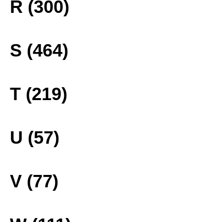
R (300)
S (464)
T (219)
U (57)
V (77)