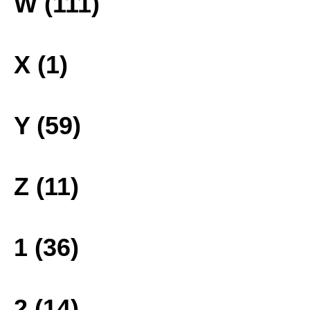
W (111)
X (1)
Y (59)
Z (11)
1 (36)
2 (14)