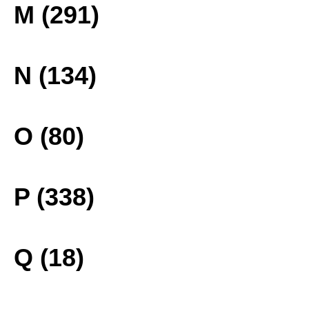
M (291)
N (134)
O (80)
P (338)
Q (18)