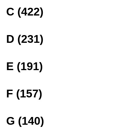
C (422)
D (231)
E (191)
F (157)
G (140)