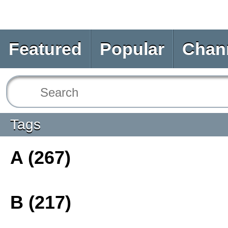
Featured
Popular
Chan
Tags
A (267)
B (217)