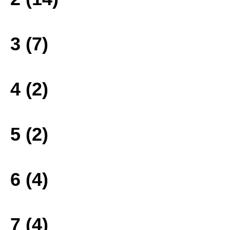
3 (7)
4 (2)
5 (2)
6 (4)
7 (4)