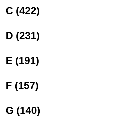
C (422)
D (231)
E (191)
F (157)
G (140)