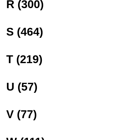
R (300)
S (464)
T (219)
U (57)
V (77)