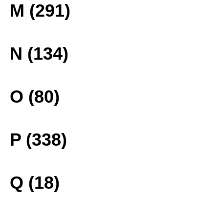
M (291)
N (134)
O (80)
P (338)
Q (18)