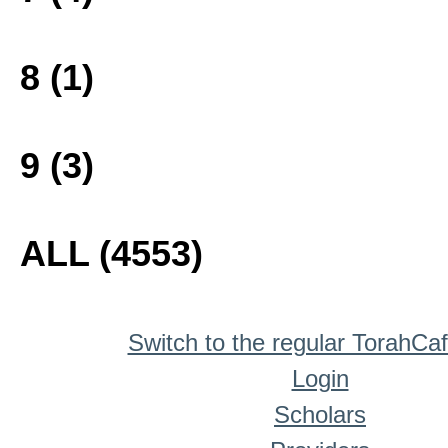
8 (1)
9 (3)
ALL (4553)
Switch to the regular TorahCa
Login
Scholars