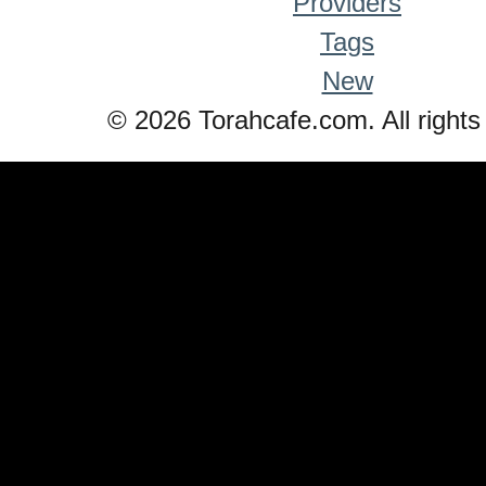
Providers
Tags
New
© 2026 Torahcafe.com. All rights