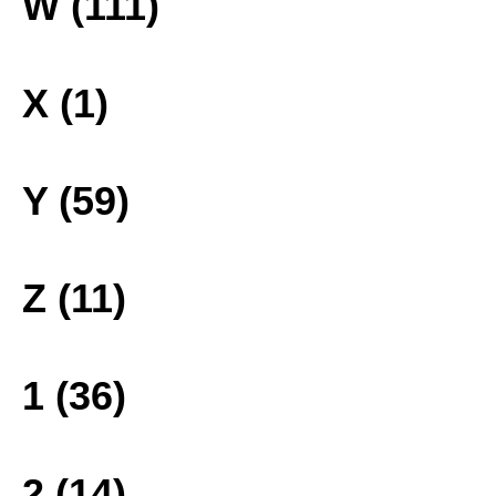
W (111)
X (1)
Y (59)
Z (11)
1 (36)
2 (14)