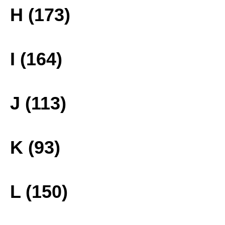
H (173)
I (164)
J (113)
K (93)
L (150)