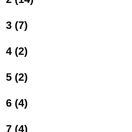
3 (7)
4 (2)
5 (2)
6 (4)
7 (4)