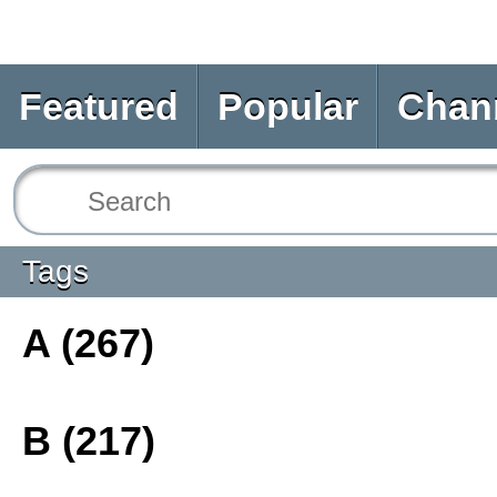
Featured
Popular
Chan
Tags
A (267)
B (217)