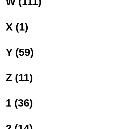
W (111)
X (1)
Y (59)
Z (11)
1 (36)
2 (14)