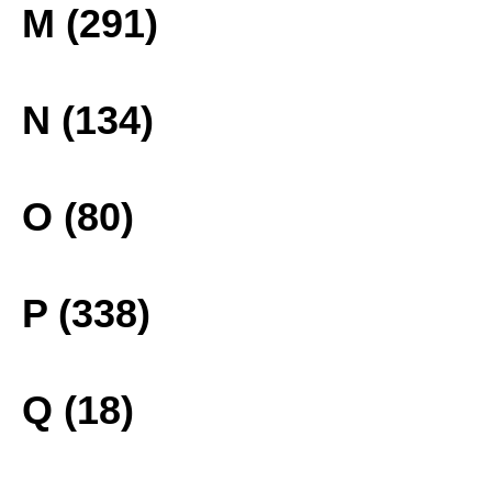
M (291)
N (134)
O (80)
P (338)
Q (18)