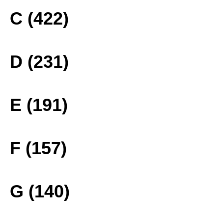
C (422)
D (231)
E (191)
F (157)
G (140)