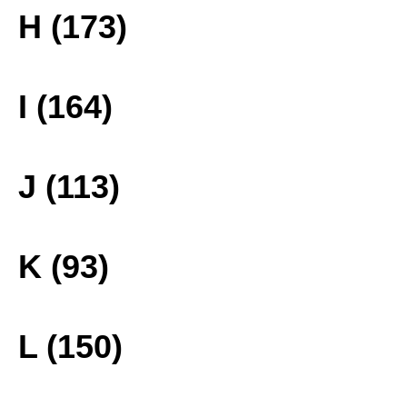
H (173)
I (164)
J (113)
K (93)
L (150)