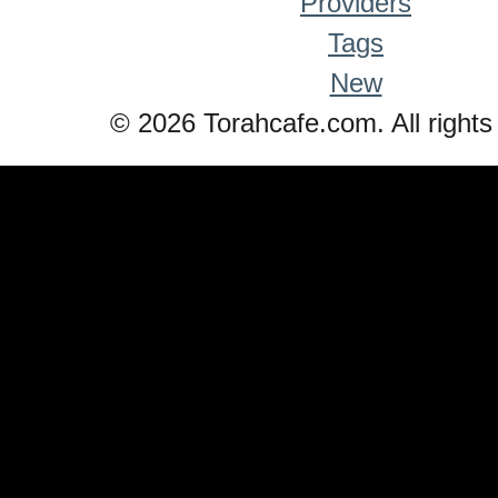
Providers
Tags
New
© 2026 Torahcafe.com. All rights