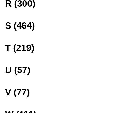
R (300)
S (464)
T (219)
U (57)
V (77)