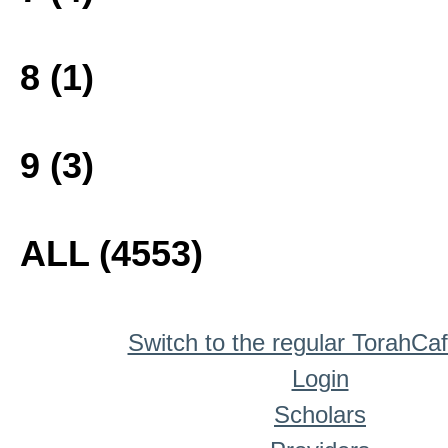
8 (1)
9 (3)
ALL (4553)
Switch to the regular TorahCa
Login
Scholars