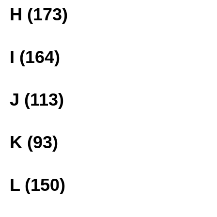
H (173)
I (164)
J (113)
K (93)
L (150)