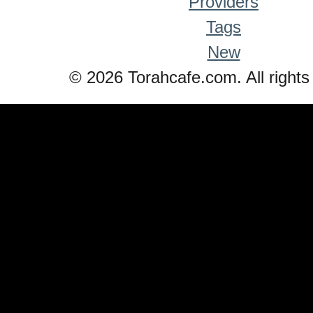
Providers
Tags
New
© 2026 Torahcafe.com. All rights