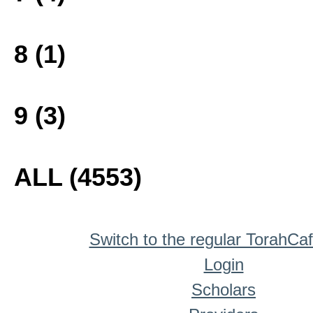
8 (1)
9 (3)
ALL (4553)
Switch to the regular TorahCa
Login
Scholars