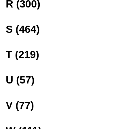
R (300)
S (464)
T (219)
U (57)
V (77)