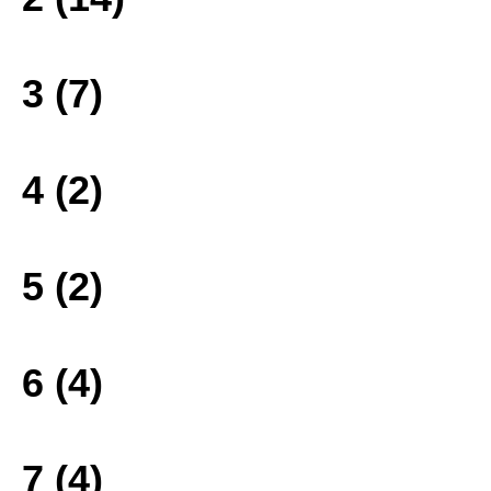
3 (7)
4 (2)
5 (2)
6 (4)
7 (4)