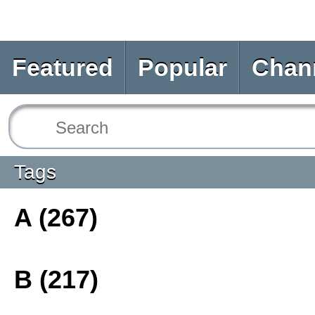
Featured
Popular
Chan
Tags
A (267)
B (217)