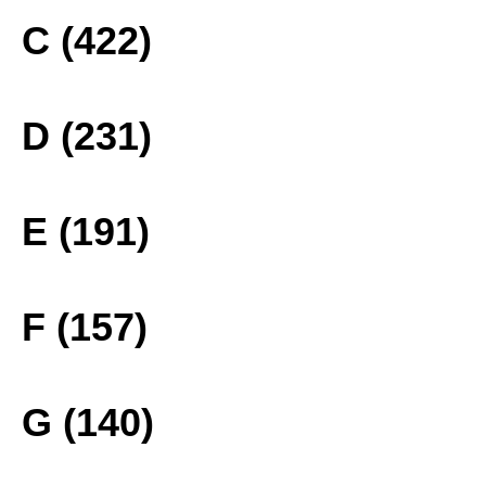
C (422)
D (231)
E (191)
F (157)
G (140)