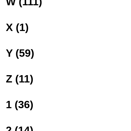
W (111)
X (1)
Y (59)
Z (11)
1 (36)
2 (14)