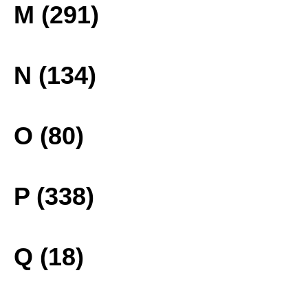
M (291)
N (134)
O (80)
P (338)
Q (18)