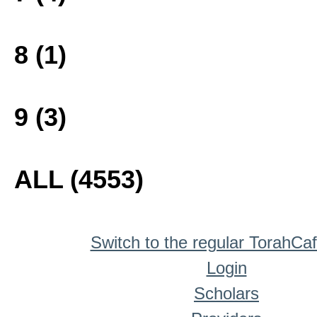
8 (1)
9 (3)
ALL (4553)
Switch to the regular TorahCa
Login
Scholars