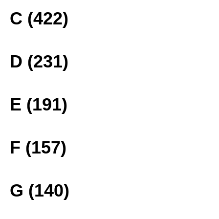
C (422)
D (231)
E (191)
F (157)
G (140)