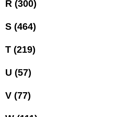
R (300)
S (464)
T (219)
U (57)
V (77)