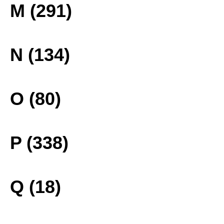
M (291)
N (134)
O (80)
P (338)
Q (18)