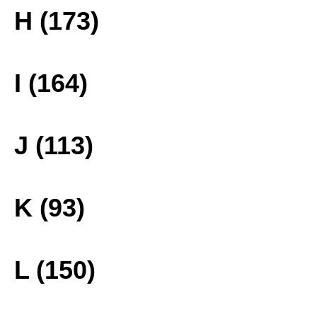
H (173)
I (164)
J (113)
K (93)
L (150)