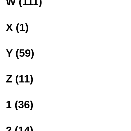
W (111)
X (1)
Y (59)
Z (11)
1 (36)
2 (14)