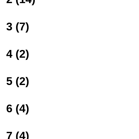
3 (7)
4 (2)
5 (2)
6 (4)
7 (4)