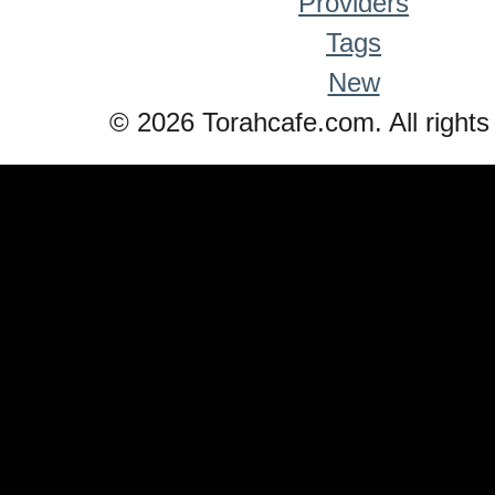
Providers
Tags
New
© 2026 Torahcafe.com. All rights