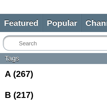
Featured
Popular
Chan
Tags
A (267)
B (217)