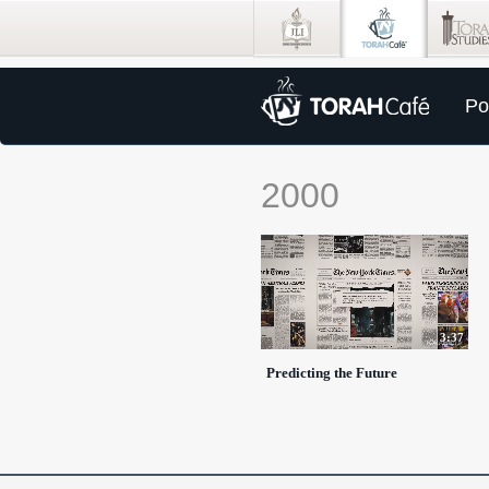
Po
2000
3:37
Predicting the Future