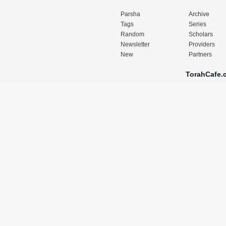
Parsha
Archive
Tags
Series
Random
Scholars
Newsletter
Providers
New
Partners
TorahCafe.