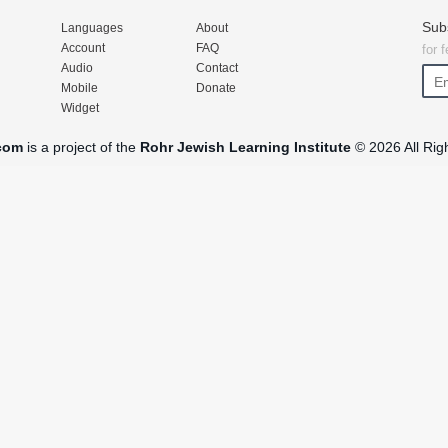
Sub
Languages
About
Account
FAQ
for 
Audio
Contact
Mobile
Donate
Widget
com
is a project of the
Rohr Jewish Learning Institute
© 2026 All Rig