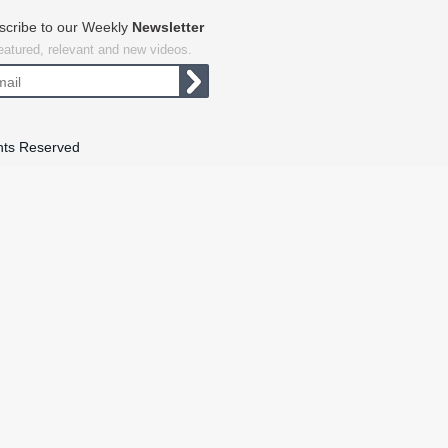
scribe to our Weekly
Newsletter
featured, relevant and new videos.
hts Reserved