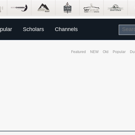
pular
Scholars
Channels
Featured
NEW
Old
Popular
Du