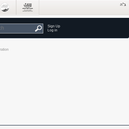
Sign Up
Log in
ration