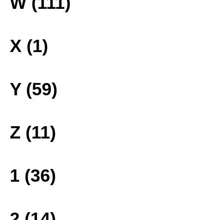
W (111)
X (1)
Y (59)
Z (11)
1 (36)
2 (14)