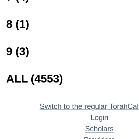
8 (1)
9 (3)
ALL (4553)
Switch to the regular TorahCa
Login
Scholars