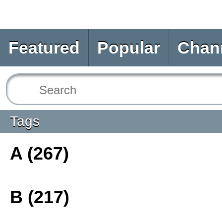
Featured
Popular
Chan
Tags
A (267)
B (217)