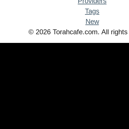
Providers
Tags
New
© 2026 Torahcafe.com. All rights