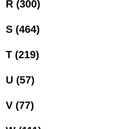
R (300)
S (464)
T (219)
U (57)
V (77)