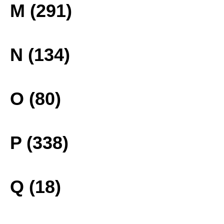
M (291)
N (134)
O (80)
P (338)
Q (18)