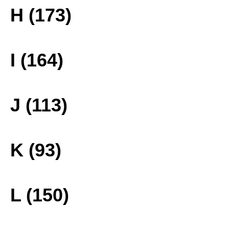
H (173)
I (164)
J (113)
K (93)
L (150)