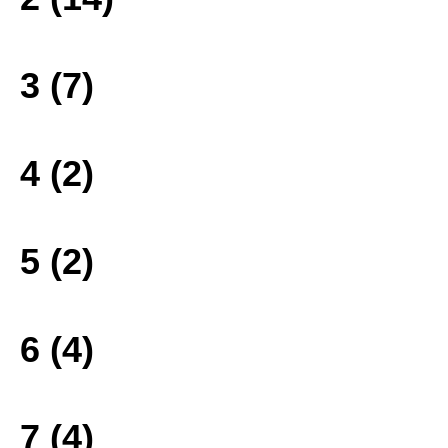
3 (7)
4 (2)
5 (2)
6 (4)
7 (4)