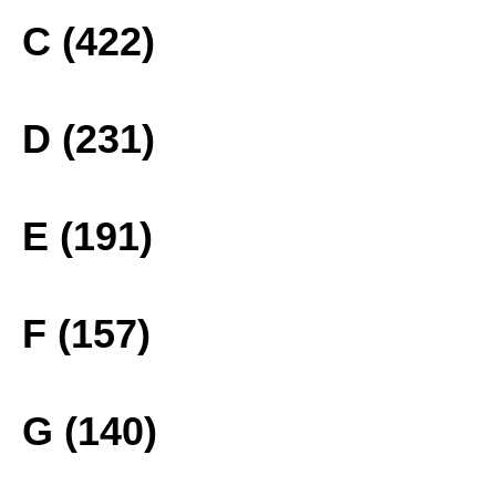
C (422)
D (231)
E (191)
F (157)
G (140)