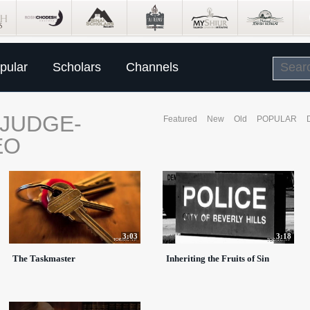
pular
Scholars
Channels
-JUDGE-
Featured
New
Old
POPULAR
EO
3:03
3:18
The Taskmaster
Inheriting the Fruits of Sin