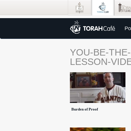
Po
YOU-BE-THE
LESSON-VID
3:04
Burden of Proof