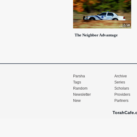
2:50
The Neighbor Advantage
Parsha
Archive
Tags
Series
Random
Scholars
Newsletter
Providers
New
Partners
TorahCafe.