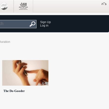
Sign Up
Log in
Duration
2:44
The Do-Gooder