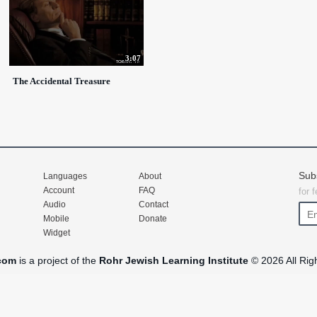
3:07
The Accidental Treasure
Sub
Languages
About
Account
FAQ
for 
Audio
Contact
Mobile
Donate
Widget
com
is a project of the
Rohr Jewish Learning Institute
© 2026 All Rig