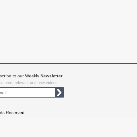
scribe to our Weekly
Newsletter
featured, relevant and new videos.
hts Reserved