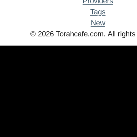
Providers
Tags
New
© 2026 Torahcafe.com. All rights