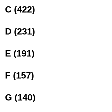
C (422)
D (231)
E (191)
F (157)
G (140)