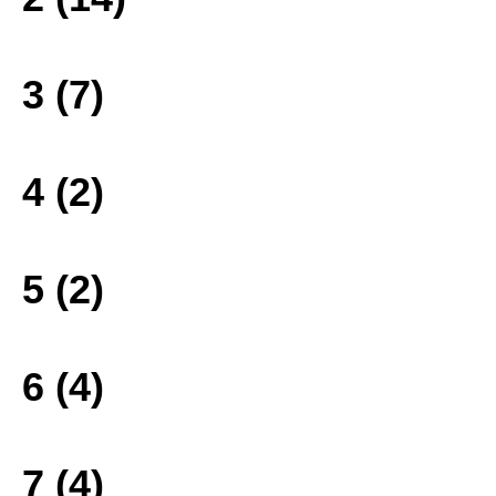
3 (7)
4 (2)
5 (2)
6 (4)
7 (4)