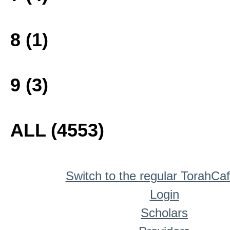
8 (1)
9 (3)
ALL (4553)
Switch to the regular TorahCa
Login
Scholars