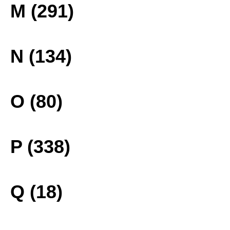
M (291)
N (134)
O (80)
P (338)
Q (18)