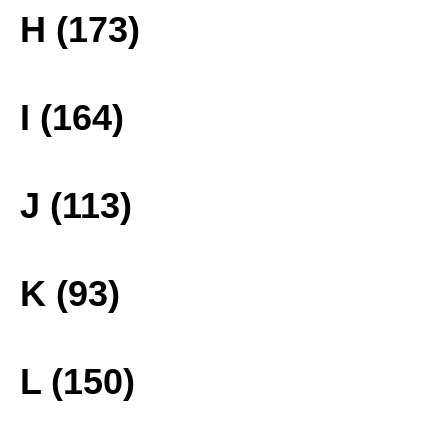
H (173)
I (164)
J (113)
K (93)
L (150)