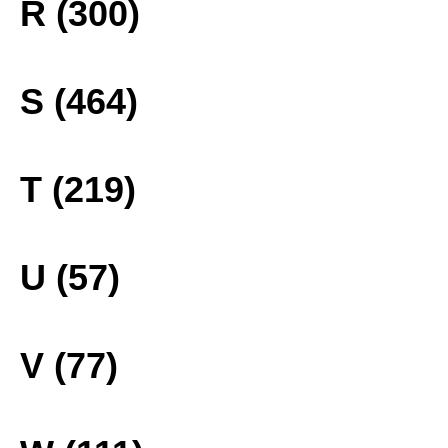
R (300)
S (464)
T (219)
U (57)
V (77)