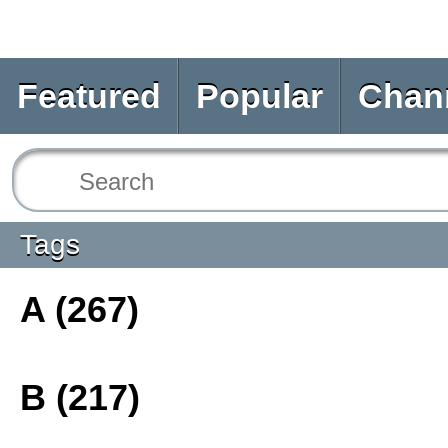
Featured
Popular
Chan
Tags
A (267)
B (217)