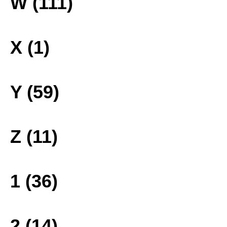
W (111)
X (1)
Y (59)
Z (11)
1 (36)
2 (14)