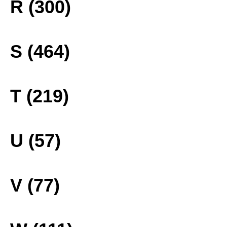
R (300)
S (464)
T (219)
U (57)
V (77)