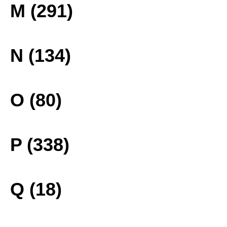
M (291)
N (134)
O (80)
P (338)
Q (18)