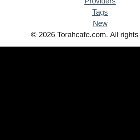
Providers
Tags
New
© 2026 Torahcafe.com. All rights