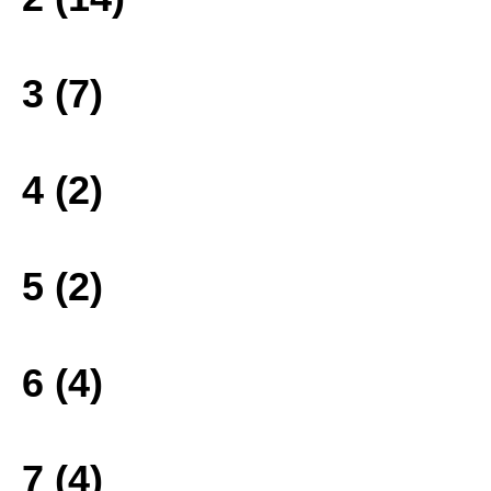
3 (7)
4 (2)
5 (2)
6 (4)
7 (4)