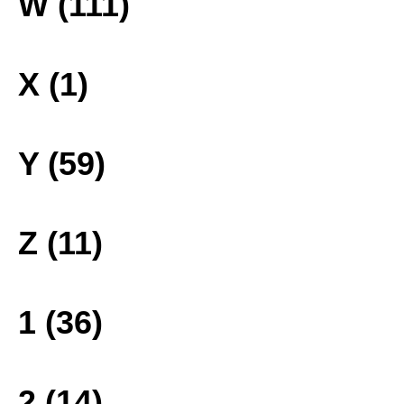
W (111)
X (1)
Y (59)
Z (11)
1 (36)
2 (14)