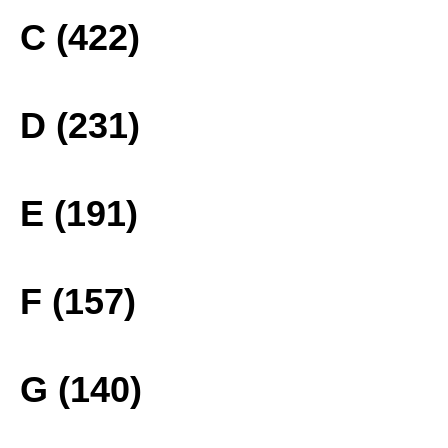
C (422)
D (231)
E (191)
F (157)
G (140)