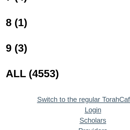
8 (1)
9 (3)
ALL (4553)
Switch to the regular TorahCa
Login
Scholars