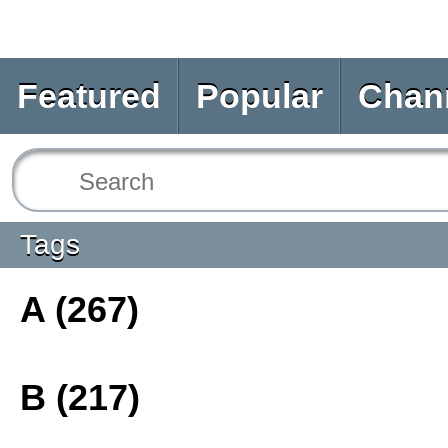
Featured
Popular
Chan
Tags
A (267)
B (217)