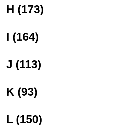
H (173)
I (164)
J (113)
K (93)
L (150)