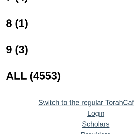
8 (1)
9 (3)
ALL (4553)
Switch to the regular TorahCa
Login
Scholars