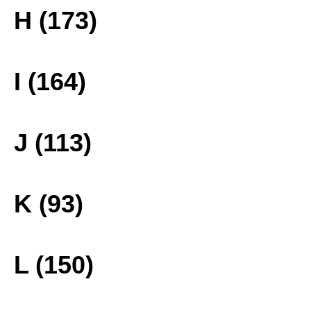
H (173)
I (164)
J (113)
K (93)
L (150)