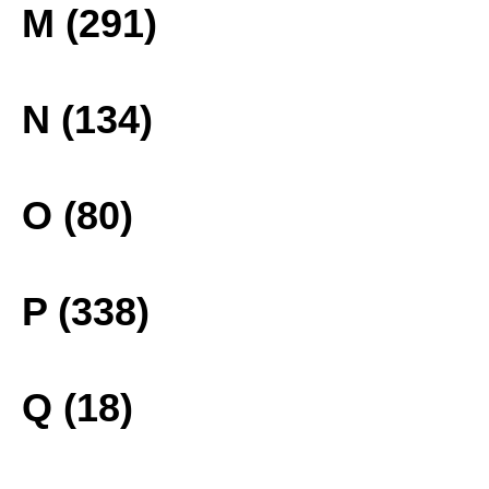
M (291)
N (134)
O (80)
P (338)
Q (18)