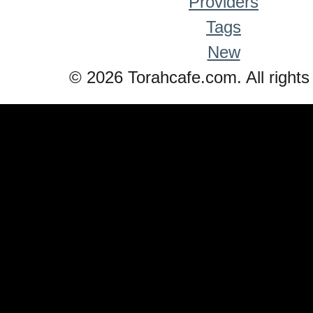
Providers
Tags
New
© 2026 Torahcafe.com. All rights