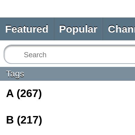
Featured
Popular
Chan
Tags
A (267)
B (217)