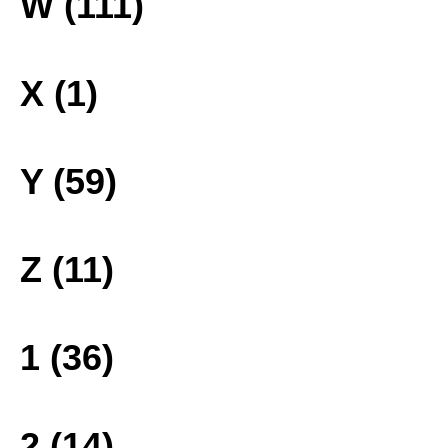
W (111)
X (1)
Y (59)
Z (11)
1 (36)
2 (14)