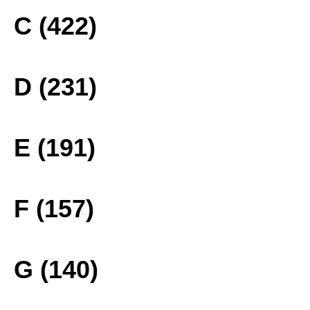
C (422)
D (231)
E (191)
F (157)
G (140)