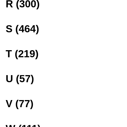
R (300)
S (464)
T (219)
U (57)
V (77)