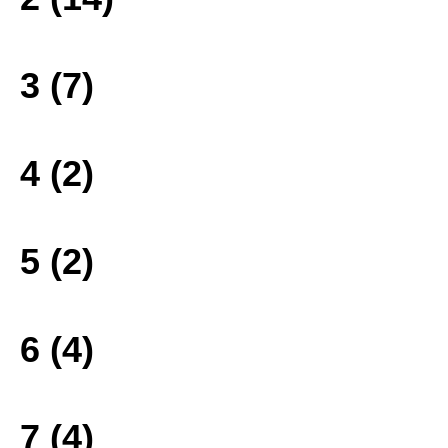
3 (7)
4 (2)
5 (2)
6 (4)
7 (4)