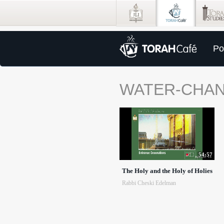
Po
WATER-CHA
54:57
The Holy and the Holy of Holies
Rabbi Cheski Edelman