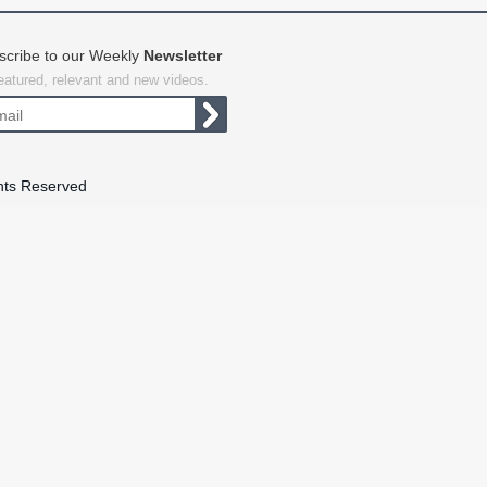
scribe to our Weekly
Newsletter
featured, relevant and new videos.
hts Reserved