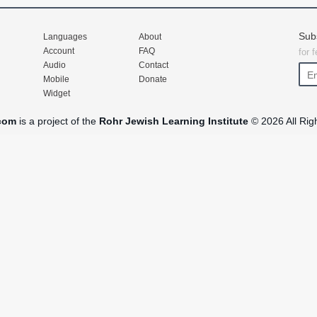
Sub
Languages
About
Account
FAQ
for 
Audio
Contact
Mobile
Donate
Widget
com
is a project of the
Rohr Jewish Learning Institute
© 2026 All Rig