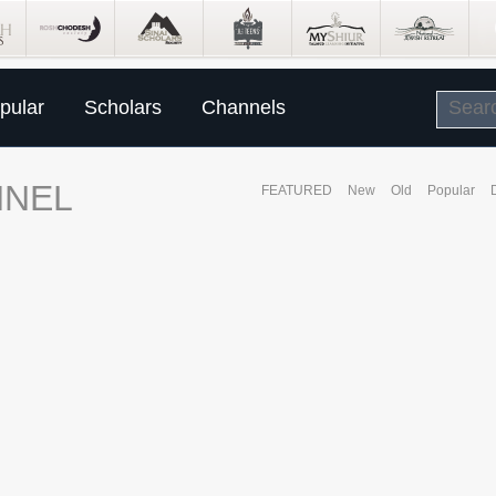
pular
Scholars
Channels
NNEL
FEATURED
New
Old
Popular