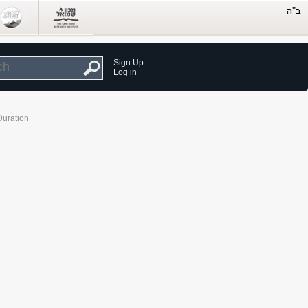
Sign Up
Log in
Duration