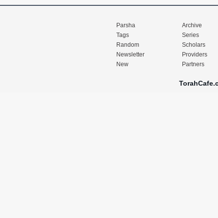
Parsha
Archive
Tags
Series
Random
Scholars
Newsletter
Providers
New
Partners
TorahCafe.