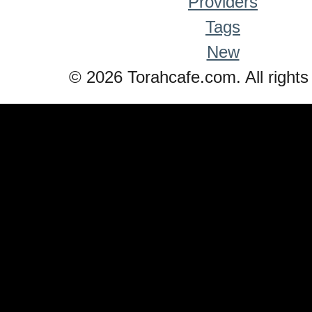
Providers
Tags
New
© 2026 Torahcafe.com. All rights