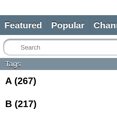
Featured
Popular
Chan
Tags
A (267)
B (217)