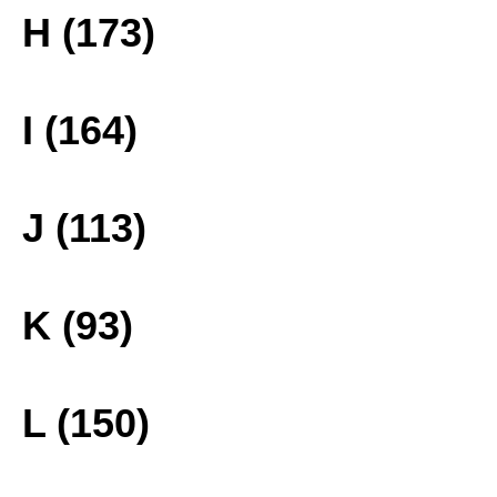
H (173)
I (164)
J (113)
K (93)
L (150)