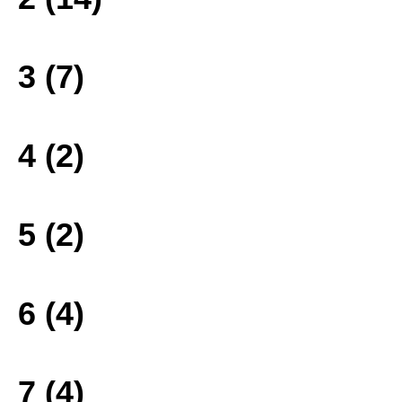
3 (7)
4 (2)
5 (2)
6 (4)
7 (4)