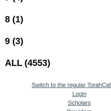
8 (1)
9 (3)
ALL (4553)
Switch to the regular TorahCa
Login
Scholars