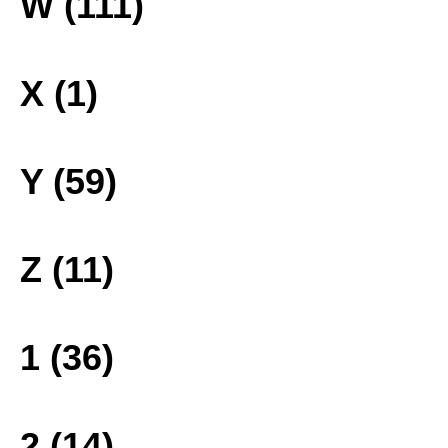
W (111)
X (1)
Y (59)
Z (11)
1 (36)
2 (14)