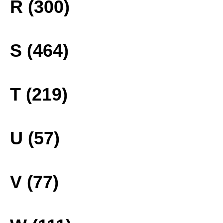
R (300)
S (464)
T (219)
U (57)
V (77)