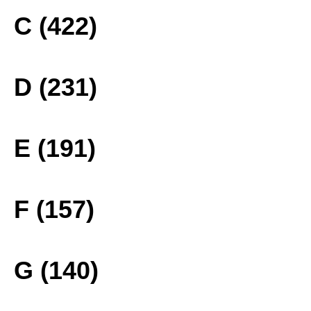
C (422)
D (231)
E (191)
F (157)
G (140)