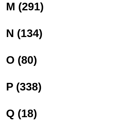
M (291)
N (134)
O (80)
P (338)
Q (18)