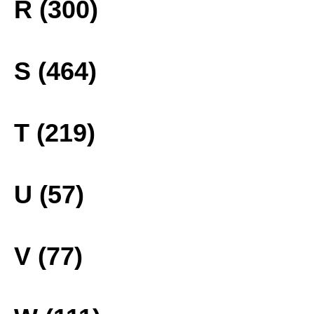
R (300)
S (464)
T (219)
U (57)
V (77)