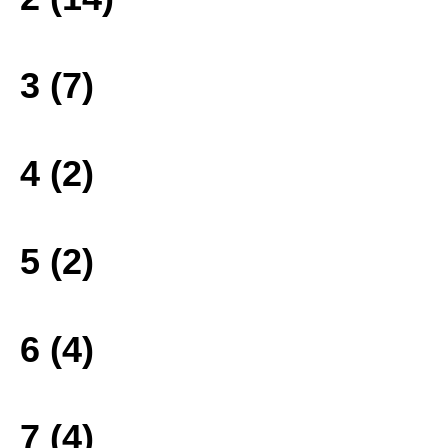
3 (7)
4 (2)
5 (2)
6 (4)
7 (4)