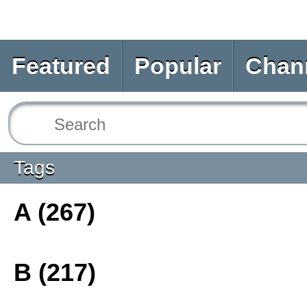
Featured
Popular
Chan
Tags
A (267)
B (217)