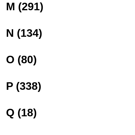
M (291)
N (134)
O (80)
P (338)
Q (18)