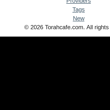
Providers
Tags
New
© 2026 Torahcafe.com. All rights