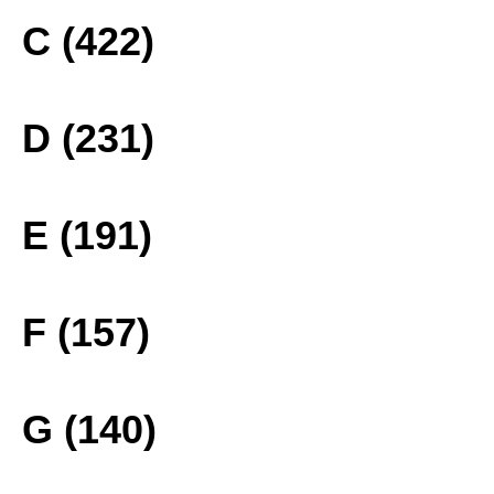
C (422)
D (231)
E (191)
F (157)
G (140)