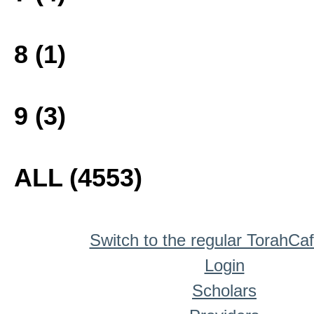
8 (1)
9 (3)
ALL (4553)
Switch to the regular TorahCa
Login
Scholars