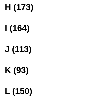
H (173)
I (164)
J (113)
K (93)
L (150)