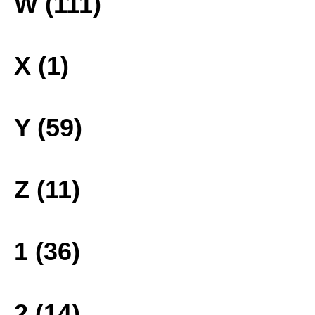
W (111)
X (1)
Y (59)
Z (11)
1 (36)
2 (14)