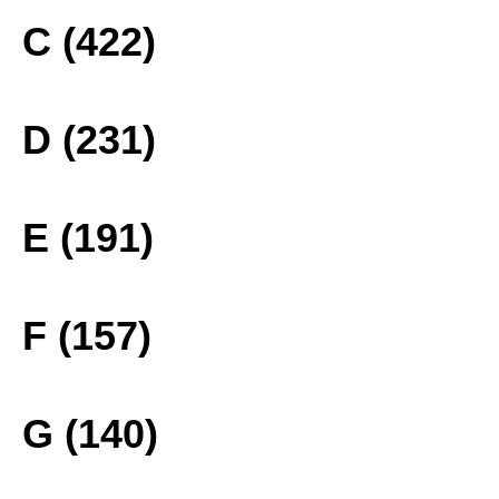
C (422)
D (231)
E (191)
F (157)
G (140)