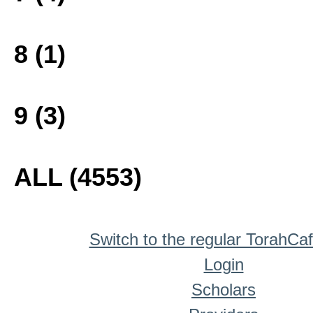
8 (1)
9 (3)
ALL (4553)
Switch to the regular TorahCa
Login
Scholars