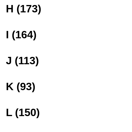
H (173)
I (164)
J (113)
K (93)
L (150)