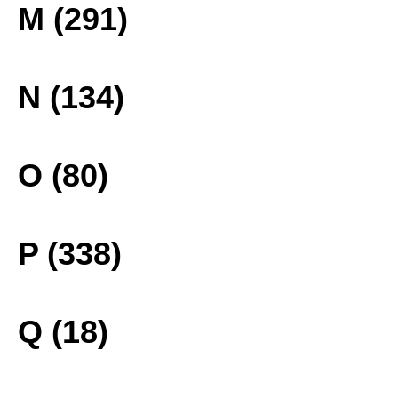
M (291)
N (134)
O (80)
P (338)
Q (18)