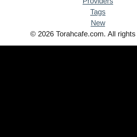
Providers
Tags
New
© 2026 Torahcafe.com. All rights