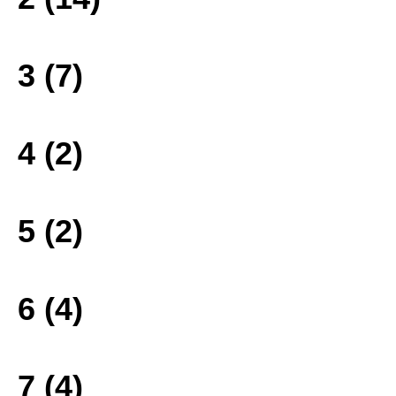
3 (7)
4 (2)
5 (2)
6 (4)
7 (4)