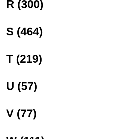
R (300)
S (464)
T (219)
U (57)
V (77)