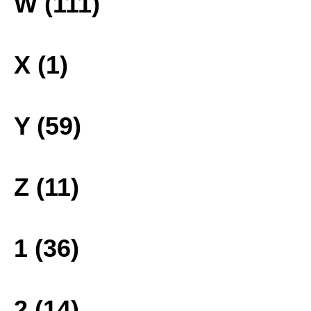
W (111)
X (1)
Y (59)
Z (11)
1 (36)
2 (14)