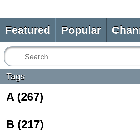
Featured
Popular
Chan
Tags
A (267)
B (217)