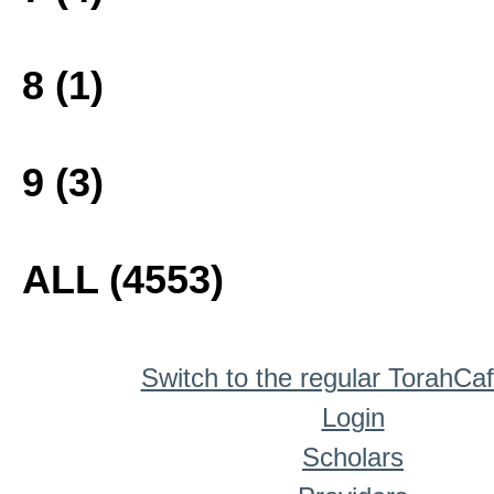
8 (1)
9 (3)
ALL (4553)
Switch to the regular TorahCa
Login
Scholars