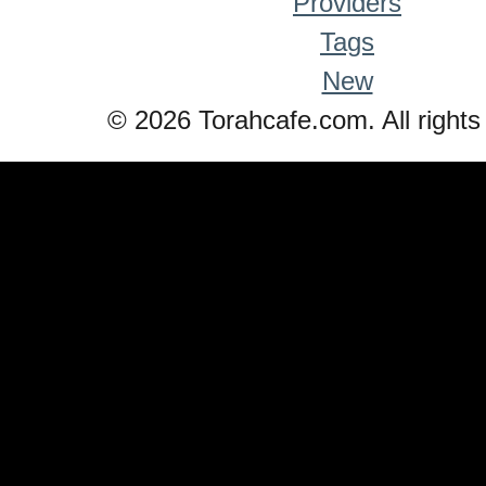
Providers
Tags
New
© 2026 Torahcafe.com. All rights