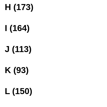
H (173)
I (164)
J (113)
K (93)
L (150)