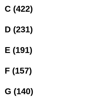
C (422)
D (231)
E (191)
F (157)
G (140)