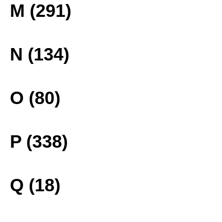
M (291)
N (134)
O (80)
P (338)
Q (18)