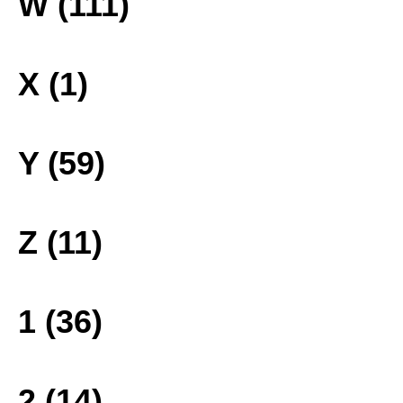
W (111)
X (1)
Y (59)
Z (11)
1 (36)
2 (14)