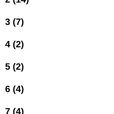
3 (7)
4 (2)
5 (2)
6 (4)
7 (4)