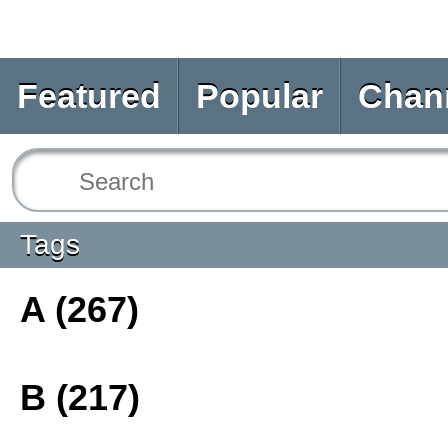
Featured
Popular
Chan
Tags
A (267)
B (217)