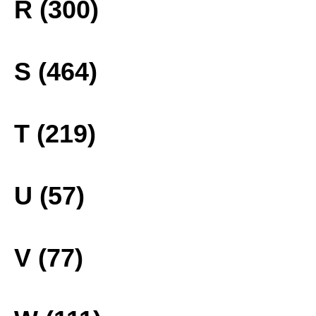
R (300)
S (464)
T (219)
U (57)
V (77)