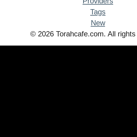
Providers
Tags
New
© 2026 Torahcafe.com. All rights