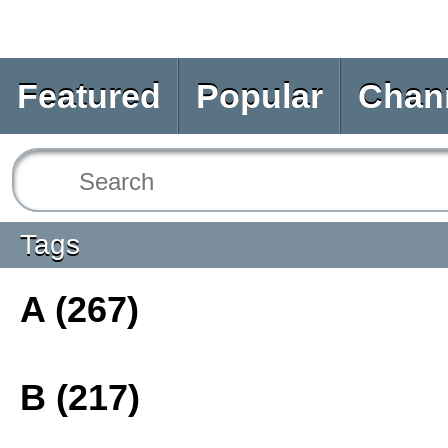
Featured
Popular
Chan
Tags
A (267)
B (217)