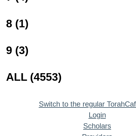
8 (1)
9 (3)
ALL (4553)
Switch to the regular TorahCa
Login
Scholars