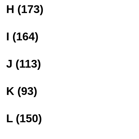
H (173)
I (164)
J (113)
K (93)
L (150)