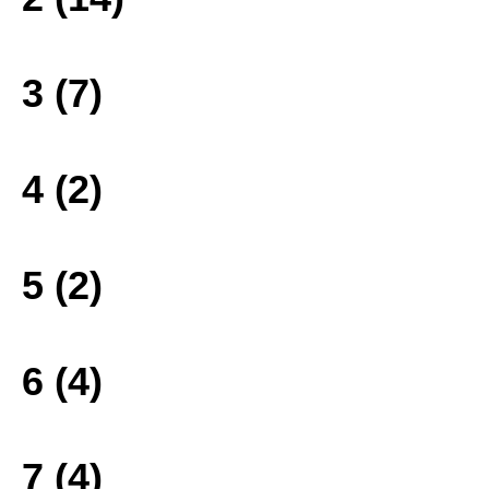
3 (7)
4 (2)
5 (2)
6 (4)
7 (4)