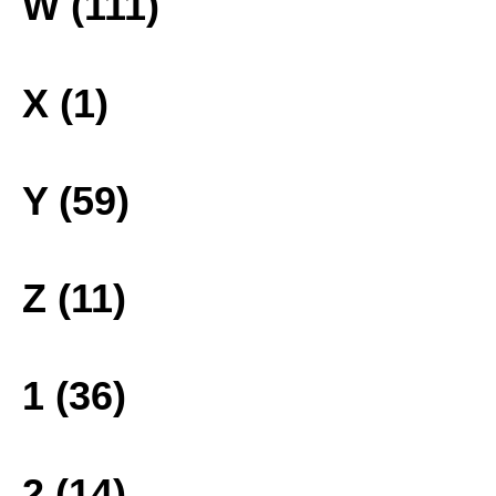
W (111)
X (1)
Y (59)
Z (11)
1 (36)
2 (14)