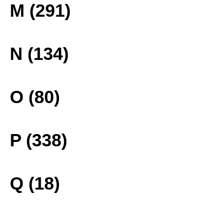
M (291)
N (134)
O (80)
P (338)
Q (18)