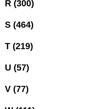
R (300)
S (464)
T (219)
U (57)
V (77)