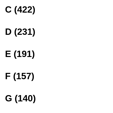
C (422)
D (231)
E (191)
F (157)
G (140)