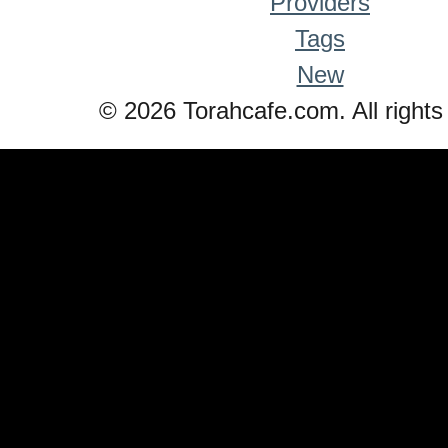
Providers
Tags
New
© 2026 Torahcafe.com. All rights