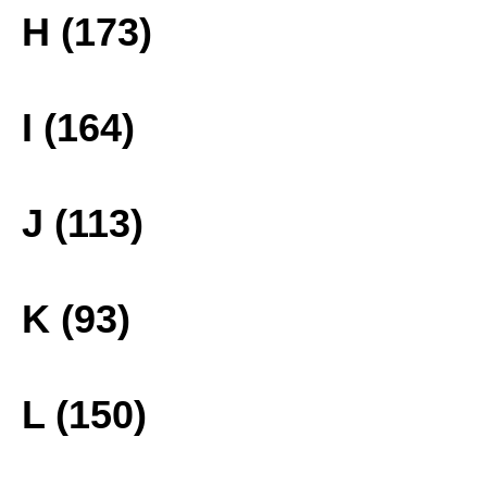
H (173)
I (164)
J (113)
K (93)
L (150)