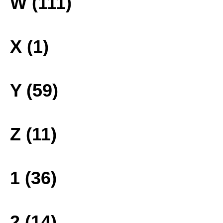
W (111)
X (1)
Y (59)
Z (11)
1 (36)
2 (14)