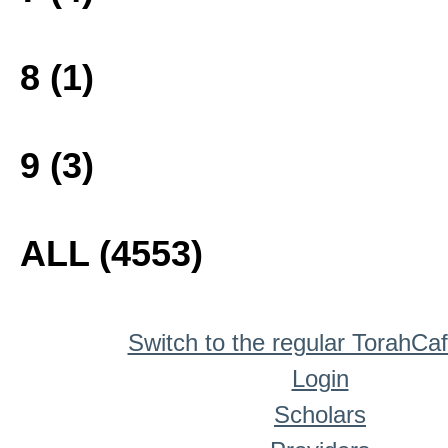
8 (1)
9 (3)
ALL (4553)
Switch to the regular TorahCa
Login
Scholars