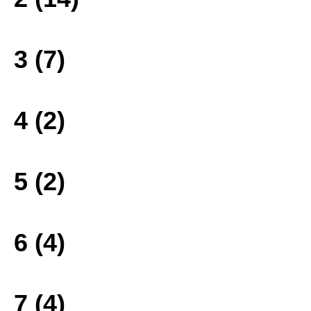
3 (7)
4 (2)
5 (2)
6 (4)
7 (4)