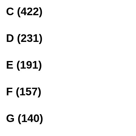
C (422)
D (231)
E (191)
F (157)
G (140)