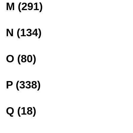
M (291)
N (134)
O (80)
P (338)
Q (18)