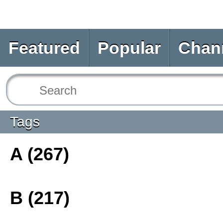
Featured
Popular
Chan
Tags
A (267)
B (217)