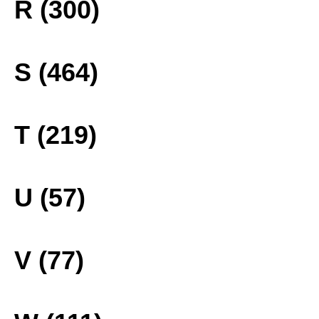
R (300)
S (464)
T (219)
U (57)
V (77)