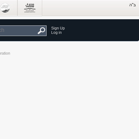
Sign Up
Log in
ration