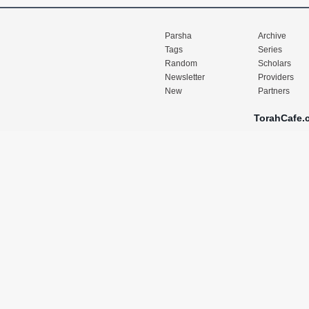
Parsha
Archive
Tags
Series
Random
Scholars
Newsletter
Providers
New
Partners
TorahCafe.