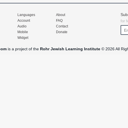
Sub
Languages
About
Account
FAQ
for 
Audio
Contact
Mobile
Donate
Widget
com
is a project of the
Rohr Jewish Learning Institute
© 2026 All Rig