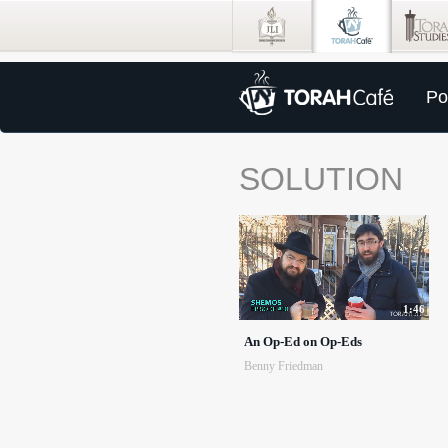
Po
SOLUTION
1:46
An Op-Ed on Op-Eds
Benny Friedman