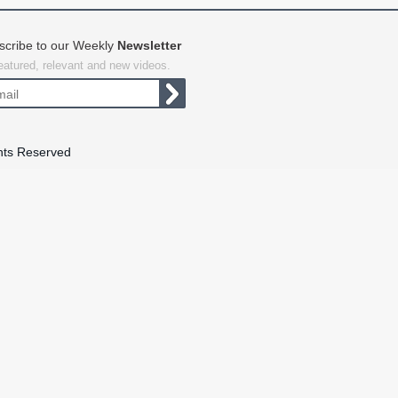
scribe to our Weekly
Newsletter
featured, relevant and new videos.
hts Reserved