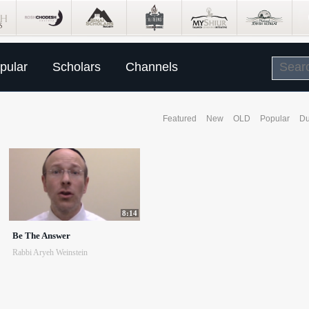
pular
Scholars
Channels
Featured
New
OLD
Popular
Du
8:14
Be The Answer
Rabbi Aryeh Weinstein