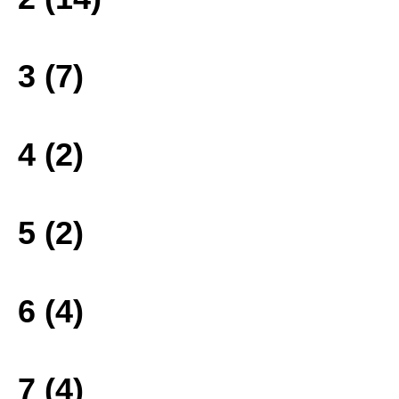
3 (7)
4 (2)
5 (2)
6 (4)
7 (4)