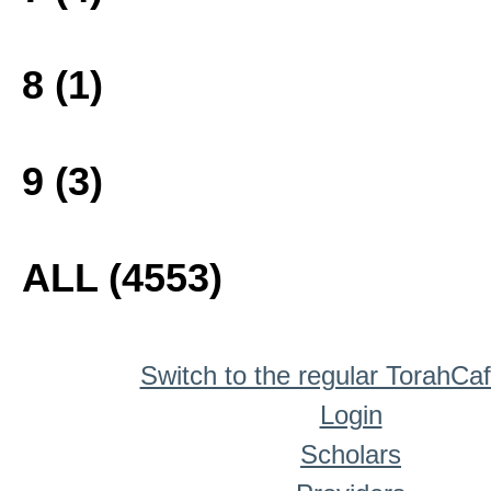
8 (1)
9 (3)
ALL (4553)
Switch to the regular TorahCa
Login
Scholars