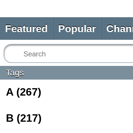
Featured
Popular
Chan
Tags
A (267)
B (217)