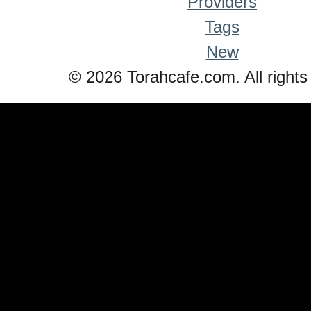
Providers
Tags
New
© 2026 Torahcafe.com. All rights