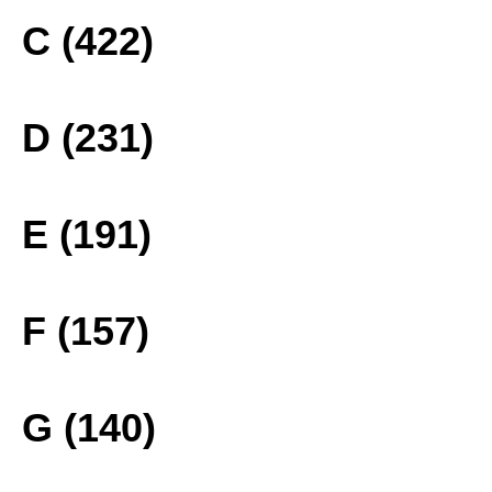
C (422)
D (231)
E (191)
F (157)
G (140)