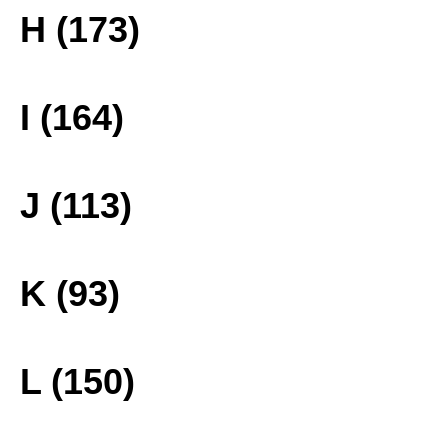
H (173)
I (164)
J (113)
K (93)
L (150)