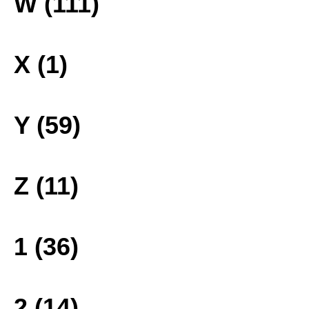
W (111)
X (1)
Y (59)
Z (11)
1 (36)
2 (14)