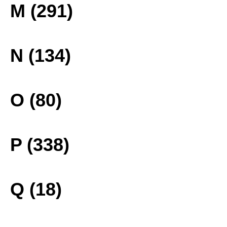
M (291)
N (134)
O (80)
P (338)
Q (18)