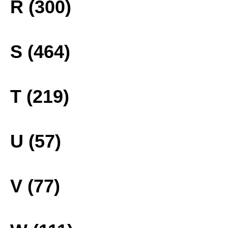
R (300)
S (464)
T (219)
U (57)
V (77)