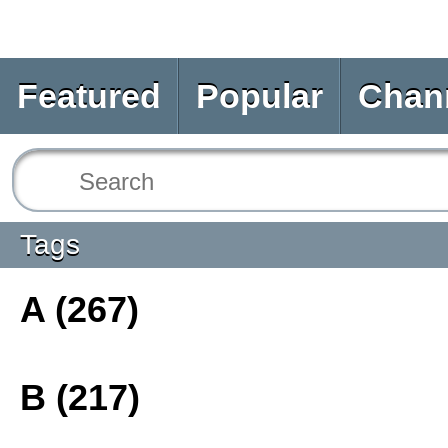
Featured
Popular
Chan
Tags
A (267)
B (217)