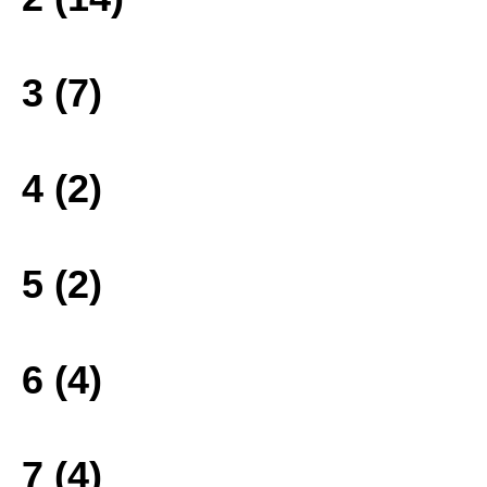
3 (7)
4 (2)
5 (2)
6 (4)
7 (4)