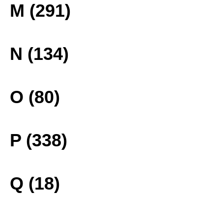
M (291)
N (134)
O (80)
P (338)
Q (18)