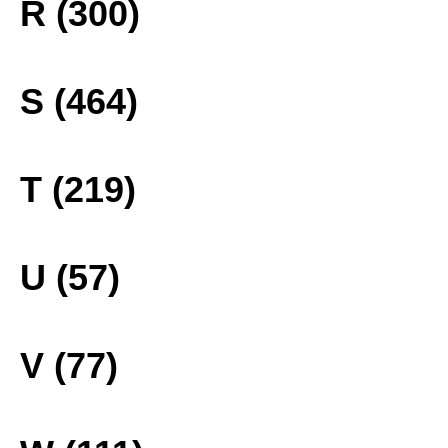
R (300)
S (464)
T (219)
U (57)
V (77)