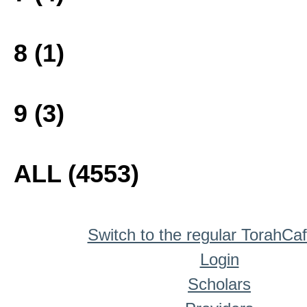
8 (1)
9 (3)
ALL (4553)
Switch to the regular TorahCa
Login
Scholars