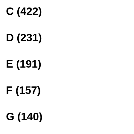
C (422)
D (231)
E (191)
F (157)
G (140)