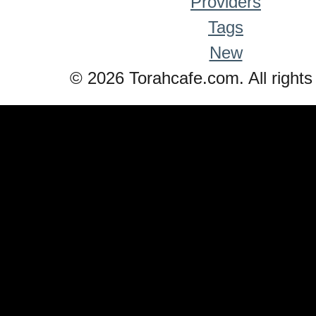
Providers
Tags
New
© 2026 Torahcafe.com. All rights