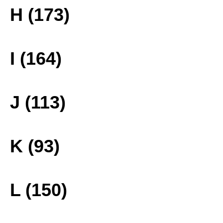
H (173)
I (164)
J (113)
K (93)
L (150)