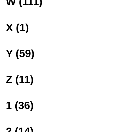
W (111)
X (1)
Y (59)
Z (11)
1 (36)
2 (14)