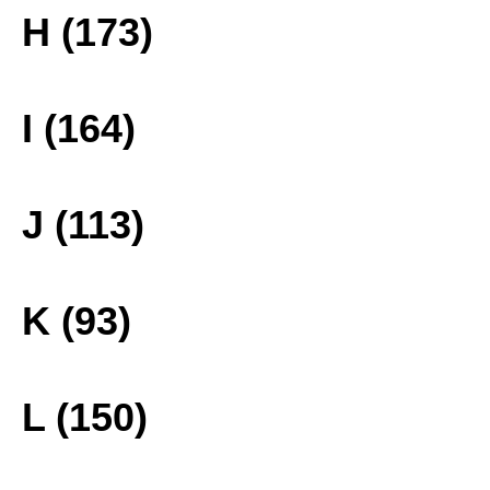
H (173)
I (164)
J (113)
K (93)
L (150)