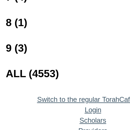
8 (1)
9 (3)
ALL (4553)
Switch to the regular TorahCa
Login
Scholars