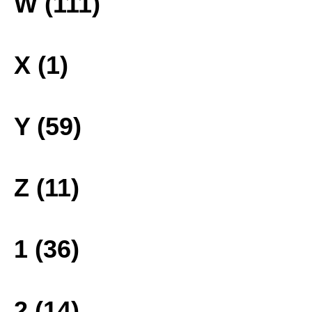
W (111)
X (1)
Y (59)
Z (11)
1 (36)
2 (14)