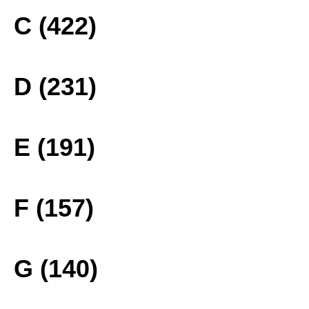
C (422)
D (231)
E (191)
F (157)
G (140)