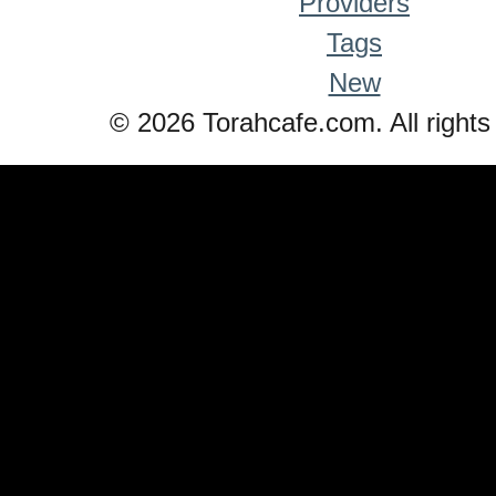
Providers
Tags
New
© 2026 Torahcafe.com. All rights