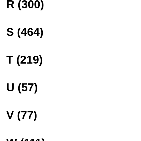
R (300)
S (464)
T (219)
U (57)
V (77)