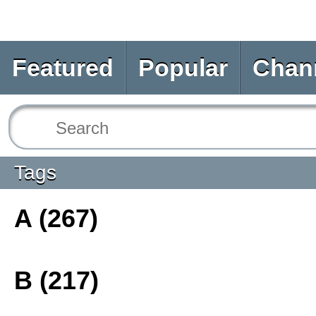
Featured
Popular
Chan
Tags
A (267)
B (217)