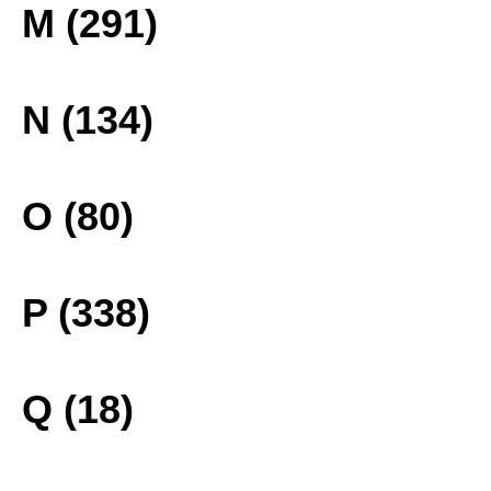
M (291)
N (134)
O (80)
P (338)
Q (18)