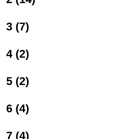
3 (7)
4 (2)
5 (2)
6 (4)
7 (4)