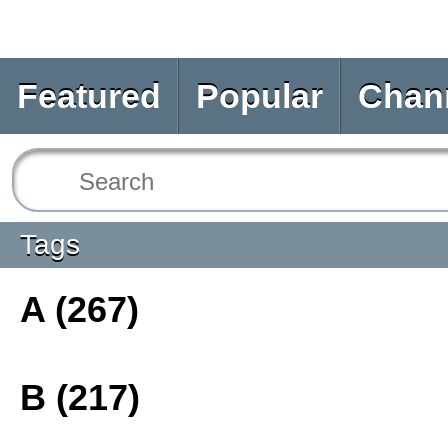
Featured
Popular
Chan
Tags
A (267)
B (217)