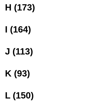
H (173)
I (164)
J (113)
K (93)
L (150)