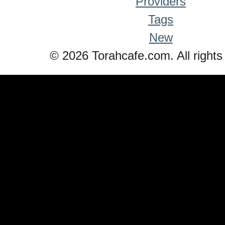
Providers
Tags
New
© 2026 Torahcafe.com. All rights