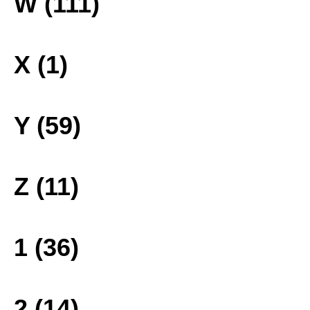
W (111)
X (1)
Y (59)
Z (11)
1 (36)
2 (14)