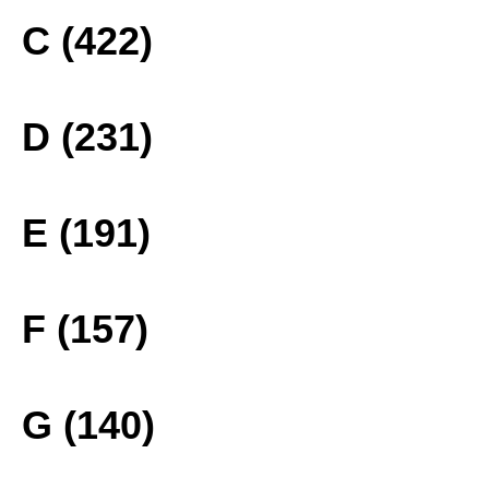
C (422)
D (231)
E (191)
F (157)
G (140)