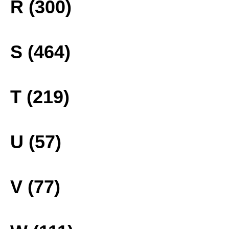
R (300)
S (464)
T (219)
U (57)
V (77)