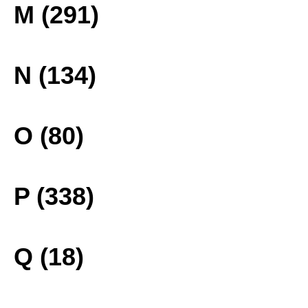
M (291)
N (134)
O (80)
P (338)
Q (18)