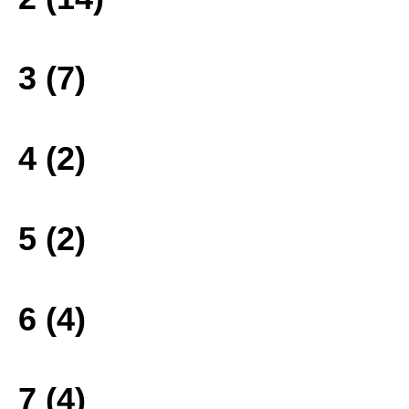
3 (7)
4 (2)
5 (2)
6 (4)
7 (4)