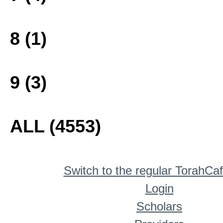
8 (1)
9 (3)
ALL (4553)
Switch to the regular TorahCa
Login
Scholars