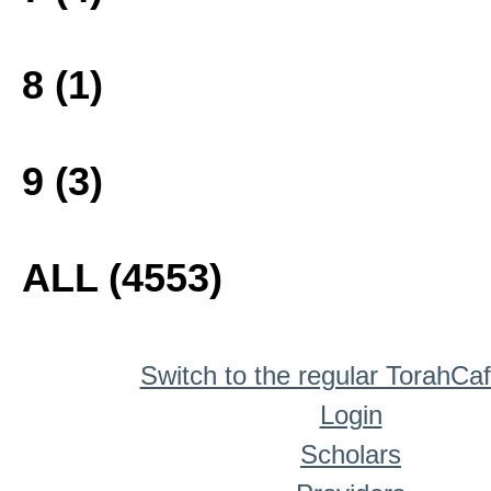
8 (1)
9 (3)
ALL (4553)
Switch to the regular TorahCa
Login
Scholars