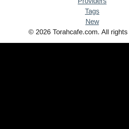
Providers
Tags
New
© 2026 Torahcafe.com. All rights