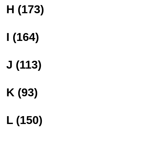
H (173)
I (164)
J (113)
K (93)
L (150)