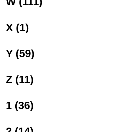
W (111)
X (1)
Y (59)
Z (11)
1 (36)
2 (14)