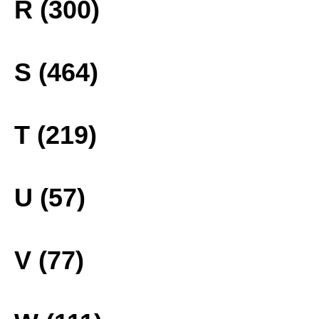
R (300)
S (464)
T (219)
U (57)
V (77)