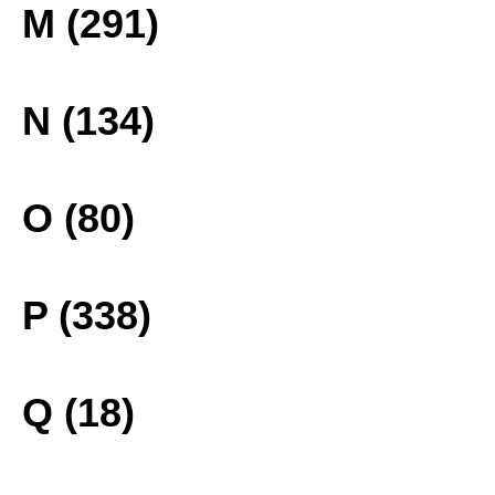
M (291)
N (134)
O (80)
P (338)
Q (18)