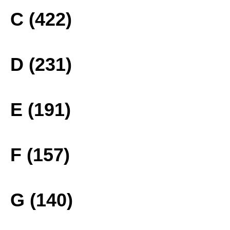
C (422)
D (231)
E (191)
F (157)
G (140)