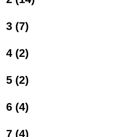
3 (7)
4 (2)
5 (2)
6 (4)
7 (4)