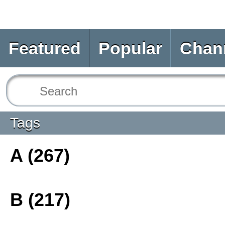
Featured
Popular
Chan
Tags
A (267)
B (217)