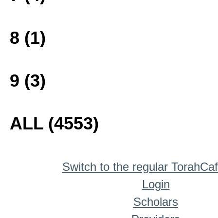
8 (1)
9 (3)
ALL (4553)
Switch to the regular TorahCa
Login
Scholars