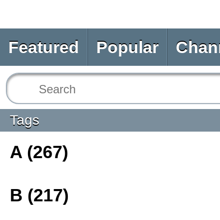
Featured
Popular
Chan
Tags
A (267)
B (217)