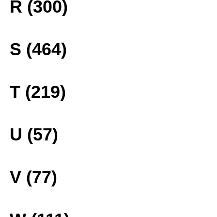
R (300)
S (464)
T (219)
U (57)
V (77)