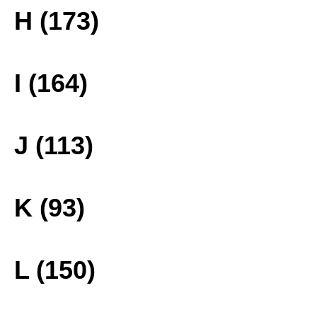
H (173)
I (164)
J (113)
K (93)
L (150)