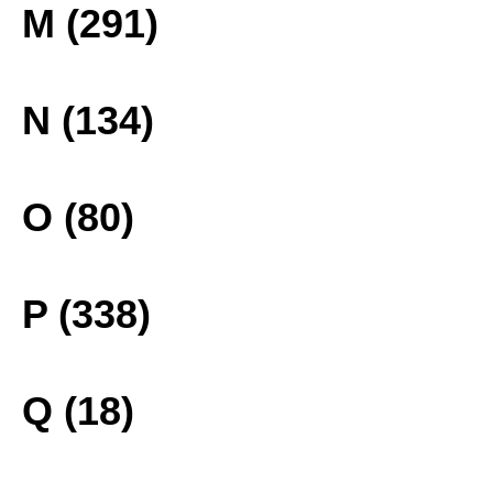
M (291)
N (134)
O (80)
P (338)
Q (18)