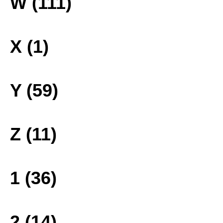
W (111)
X (1)
Y (59)
Z (11)
1 (36)
2 (14)