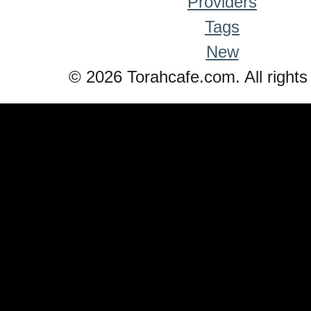
Providers
Tags
New
© 2026 Torahcafe.com. All rights