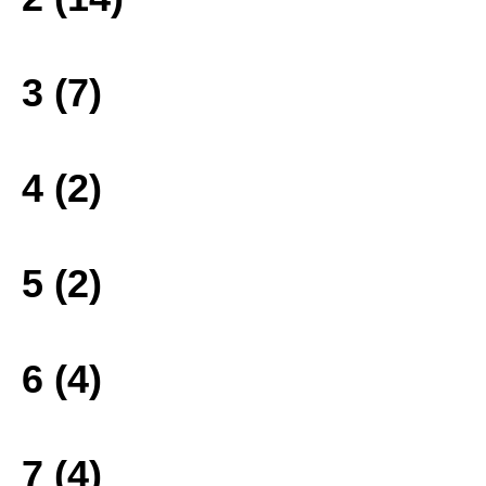
3 (7)
4 (2)
5 (2)
6 (4)
7 (4)