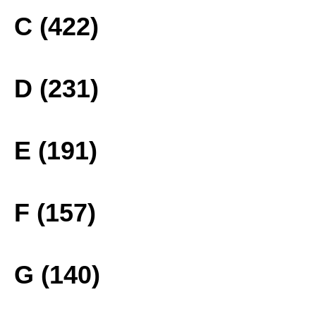
C (422)
D (231)
E (191)
F (157)
G (140)