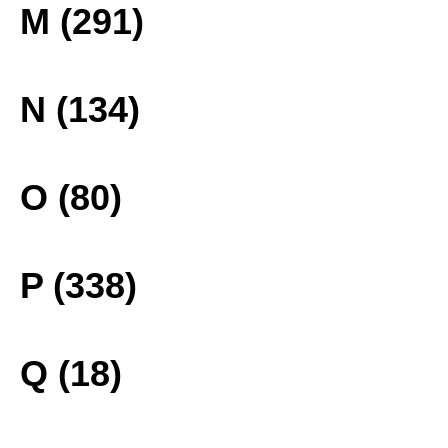
M (291)
N (134)
O (80)
P (338)
Q (18)