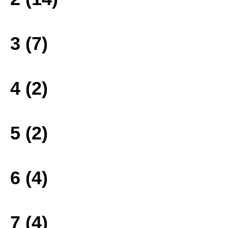
3 (7)
4 (2)
5 (2)
6 (4)
7 (4)