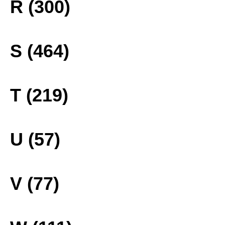
R (300)
S (464)
T (219)
U (57)
V (77)