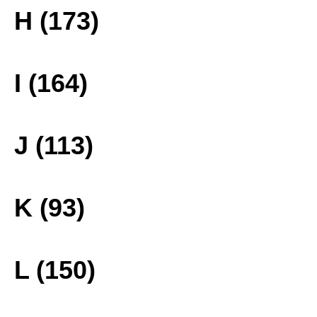
H (173)
I (164)
J (113)
K (93)
L (150)