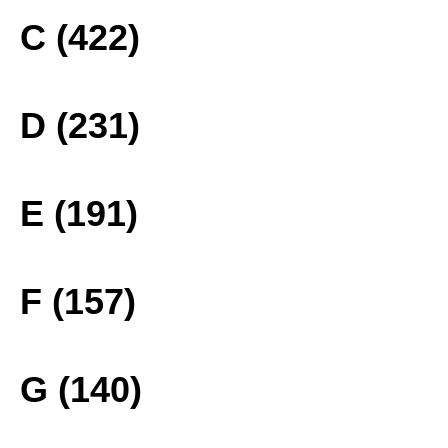
C (422)
D (231)
E (191)
F (157)
G (140)