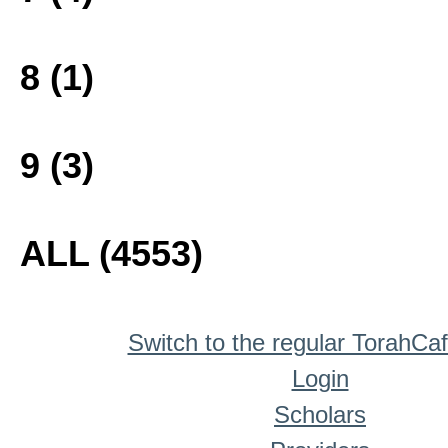
8 (1)
9 (3)
ALL (4553)
Switch to the regular TorahCa
Login
Scholars