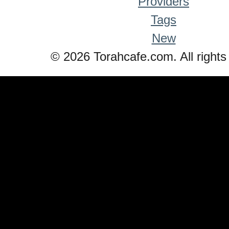
Providers
Tags
New
© 2026 Torahcafe.com. All rights