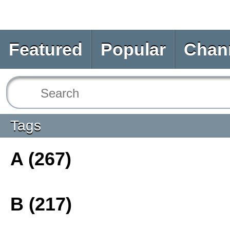
Featured
Popular
Chan
Tags
A (267)
B (217)