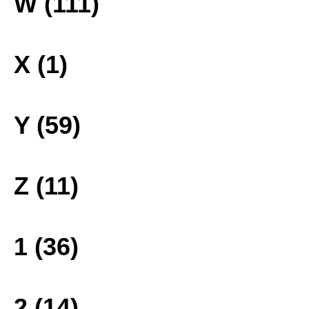
W (111)
X (1)
Y (59)
Z (11)
1 (36)
2 (14)