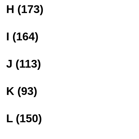
H (173)
I (164)
J (113)
K (93)
L (150)