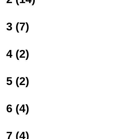
3 (7)
4 (2)
5 (2)
6 (4)
7 (4)