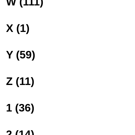
W (111)
X (1)
Y (59)
Z (11)
1 (36)
2 (14)