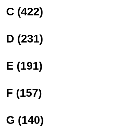
C (422)
D (231)
E (191)
F (157)
G (140)