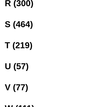
R (300)
S (464)
T (219)
U (57)
V (77)