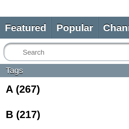
Featured
Popular
Chan
Tags
A (267)
B (217)