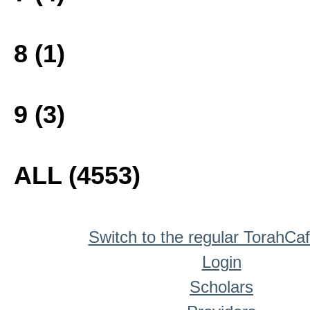
8 (1)
9 (3)
ALL (4553)
Switch to the regular TorahCa
Login
Scholars