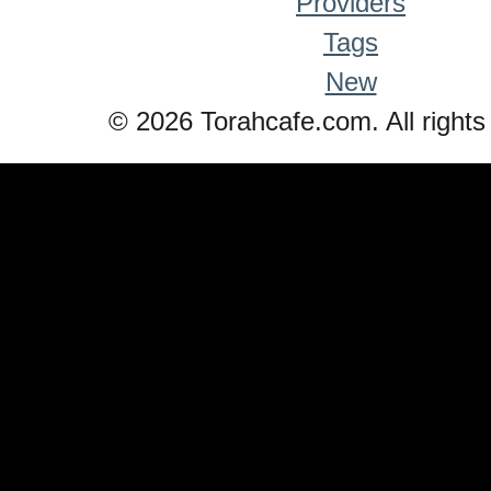
Providers
Tags
New
© 2026 Torahcafe.com. All rights