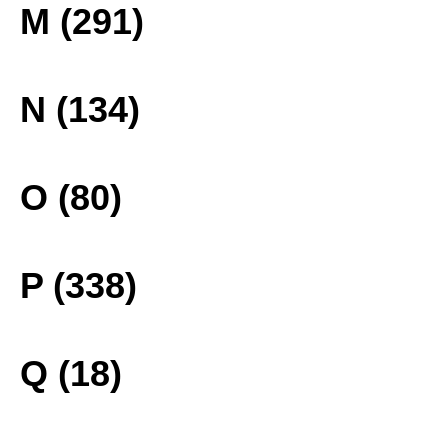
M (291)
N (134)
O (80)
P (338)
Q (18)