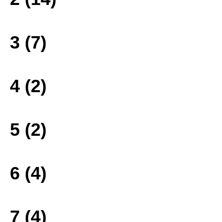
3 (7)
4 (2)
5 (2)
6 (4)
7 (4)