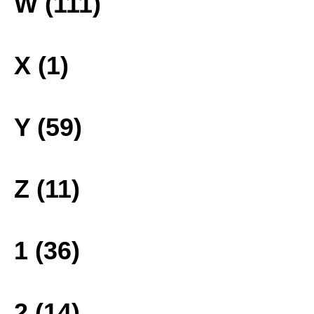
W (111)
X (1)
Y (59)
Z (11)
1 (36)
2 (14)