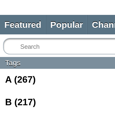
Featured
Popular
Chan
Tags
A (267)
B (217)