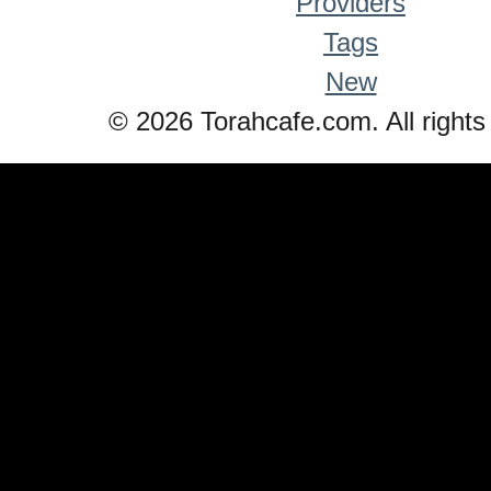
Providers
Tags
New
© 2026 Torahcafe.com. All rights