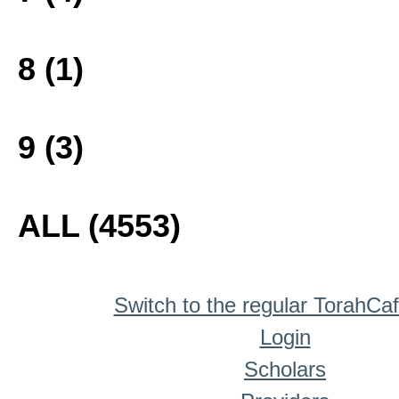
8 (1)
9 (3)
ALL (4553)
Switch to the regular TorahCa
Login
Scholars