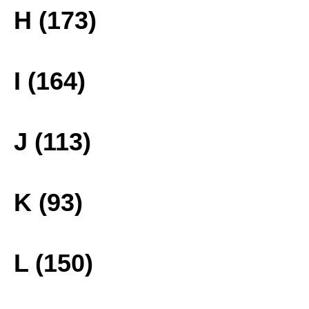
H (173)
I (164)
J (113)
K (93)
L (150)