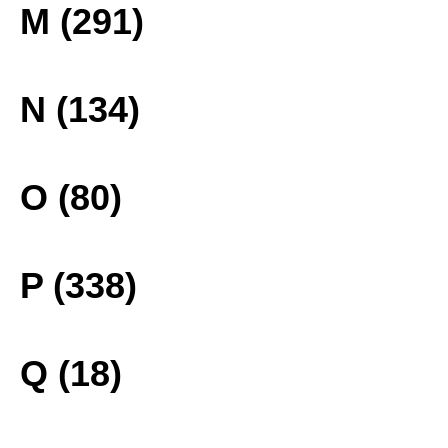
M (291)
N (134)
O (80)
P (338)
Q (18)