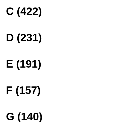
C (422)
D (231)
E (191)
F (157)
G (140)