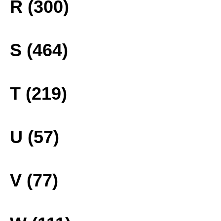
R (300)
S (464)
T (219)
U (57)
V (77)