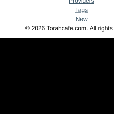
Providers
Tags
New
© 2026 Torahcafe.com. All rights