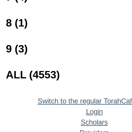
8 (1)
9 (3)
ALL (4553)
Switch to the regular TorahCa
Login
Scholars