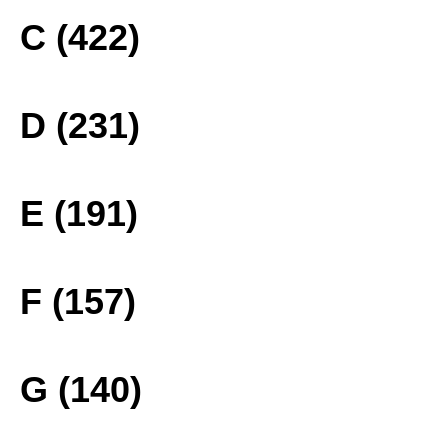
C (422)
D (231)
E (191)
F (157)
G (140)