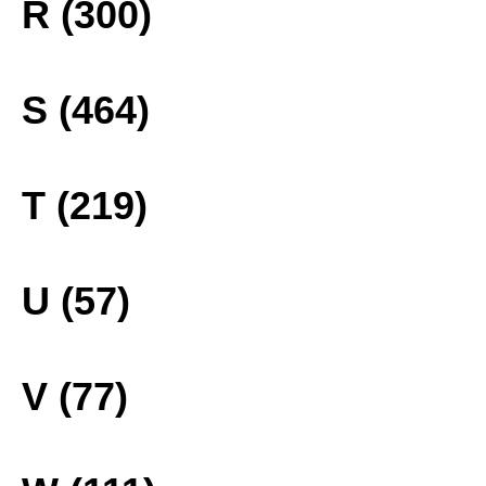
R (300)
S (464)
T (219)
U (57)
V (77)