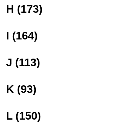
H (173)
I (164)
J (113)
K (93)
L (150)