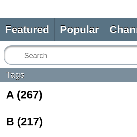
Featured
Popular
Chan
Tags
A (267)
B (217)