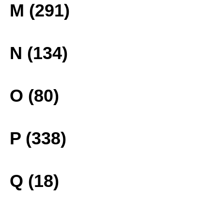
M (291)
N (134)
O (80)
P (338)
Q (18)