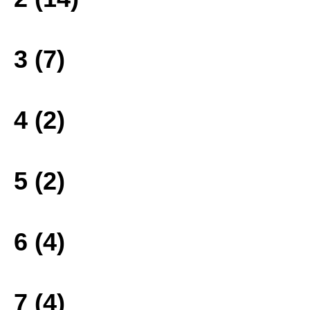
3 (7)
4 (2)
5 (2)
6 (4)
7 (4)