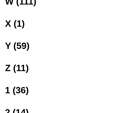
W (111)
X (1)
Y (59)
Z (11)
1 (36)
2 (14)