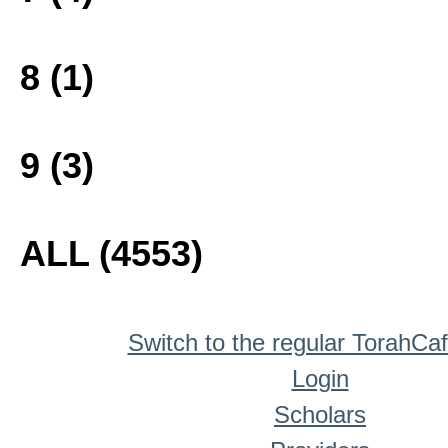
8 (1)
9 (3)
ALL (4553)
Switch to the regular TorahCa
Login
Scholars