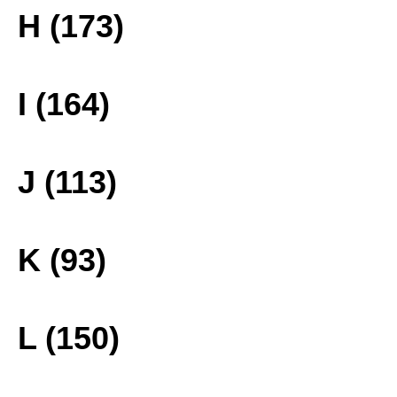
H (173)
I (164)
J (113)
K (93)
L (150)