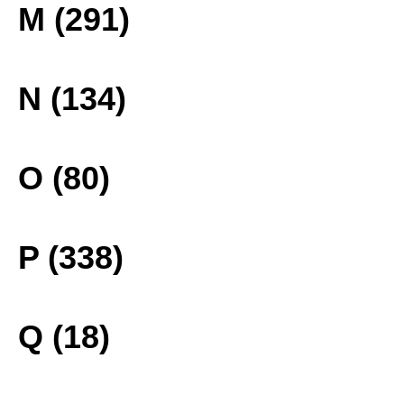
M (291)
N (134)
O (80)
P (338)
Q (18)