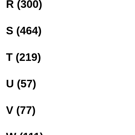
R (300)
S (464)
T (219)
U (57)
V (77)