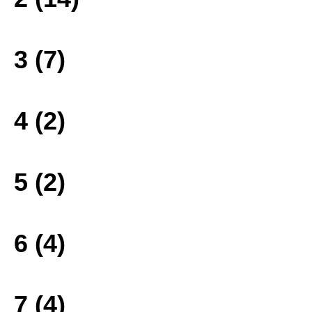
3 (7)
4 (2)
5 (2)
6 (4)
7 (4)