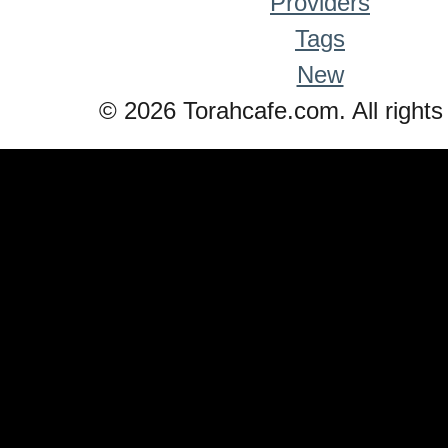
Providers
Tags
New
© 2026 Torahcafe.com. All rights