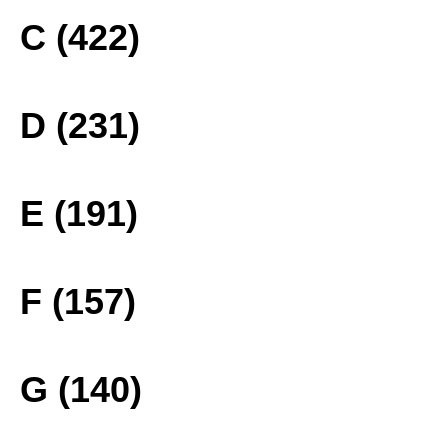
C (422)
D (231)
E (191)
F (157)
G (140)