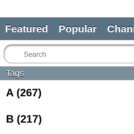
Featured
Popular
Chan
Tags
A (267)
B (217)