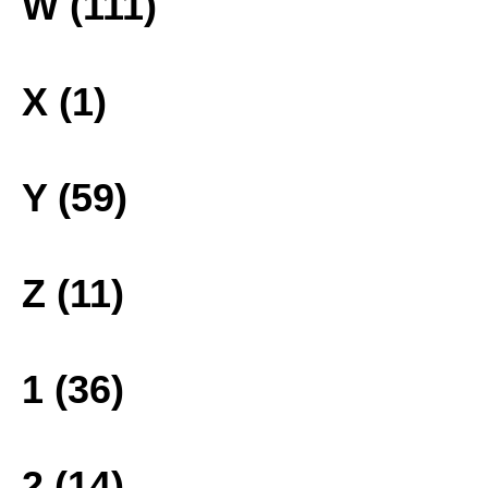
W (111)
X (1)
Y (59)
Z (11)
1 (36)
2 (14)