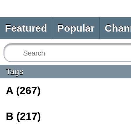
Featured
Popular
Chan
Tags
A (267)
B (217)