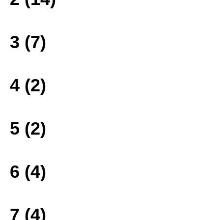
3 (7)
4 (2)
5 (2)
6 (4)
7 (4)