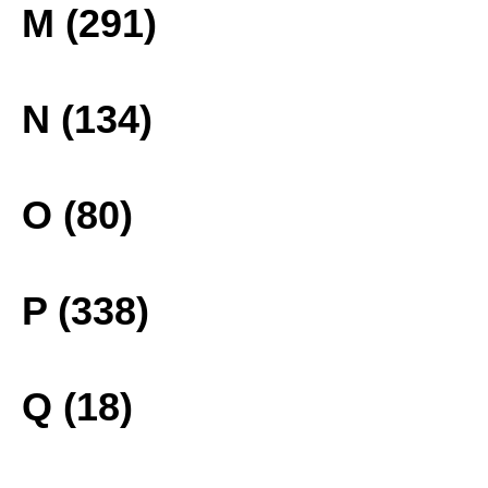
M (291)
N (134)
O (80)
P (338)
Q (18)