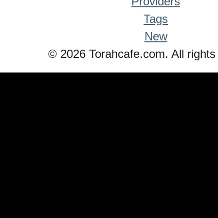
Providers
Tags
New
© 2026 Torahcafe.com. All rights