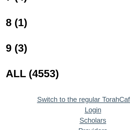
8 (1)
9 (3)
ALL (4553)
Switch to the regular TorahCa
Login
Scholars