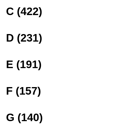
C (422)
D (231)
E (191)
F (157)
G (140)