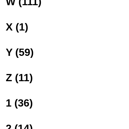
W (111)
X (1)
Y (59)
Z (11)
1 (36)
2 (14)