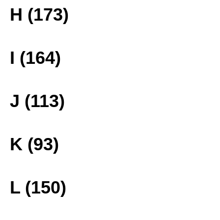
H (173)
I (164)
J (113)
K (93)
L (150)