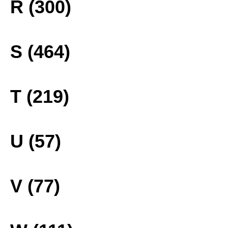
R (300)
S (464)
T (219)
U (57)
V (77)