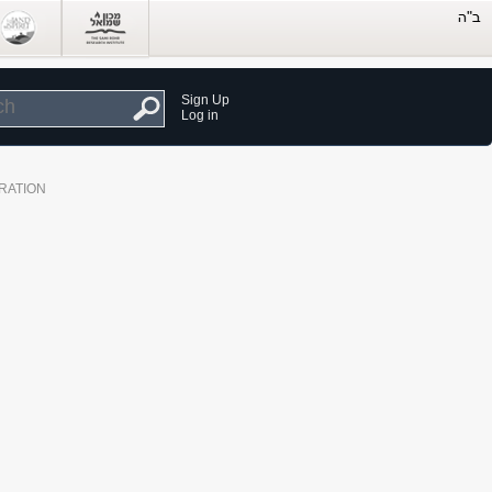
Sign Up
Log in
RATION