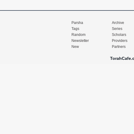
Parsha
Archive
Tags
Series
Random
Scholars
Newsletter
Providers
New
Partners
TorahCafe.