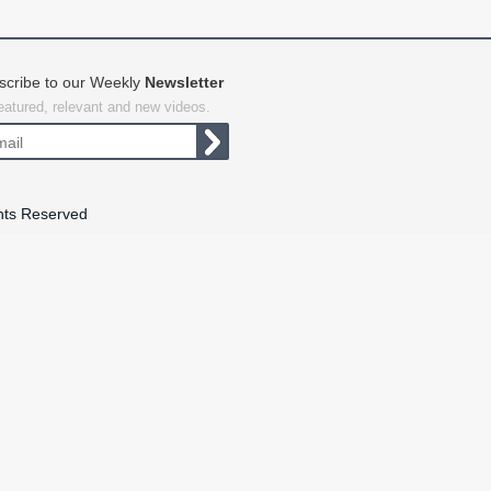
scribe to our Weekly
Newsletter
featured, relevant and new videos.
hts Reserved