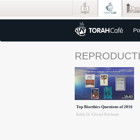
Po
REPRODUCT
59:03
Top Bioethics Questions of 2016
Rabbi Dr. Edward Reichman