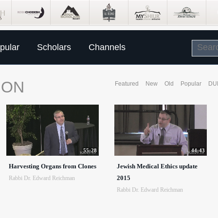
pular
Scholars
Channels
ION
Featured
New
Old
Popular
DU
55:28
44:43
Harvesting Organs from Clones
Jewish Medical Ethics update
2015
Rabbi Dr. Edward Reichman
Rabbi Dr. Edward Reichman