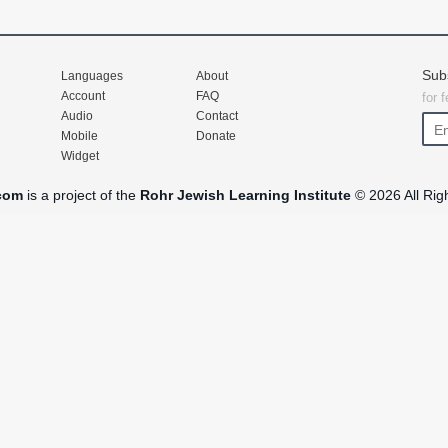
Sub
Languages
About
Account
FAQ
for 
Audio
Contact
Mobile
Donate
Widget
com
is a project of the
Rohr Jewish Learning Institute
© 2026 All Rig