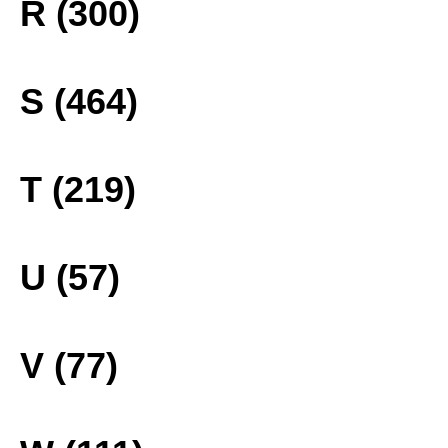
R (300)
S (464)
T (219)
U (57)
V (77)