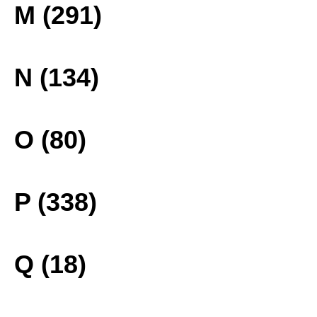
M (291)
N (134)
O (80)
P (338)
Q (18)