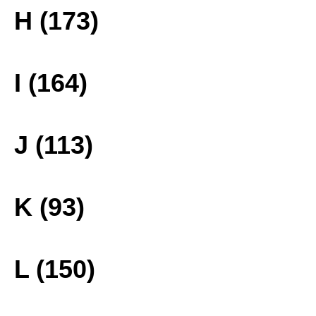
H (173)
I (164)
J (113)
K (93)
L (150)