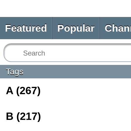
Featured
Popular
Chan
Tags
A (267)
B (217)