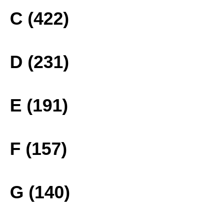
C (422)
D (231)
E (191)
F (157)
G (140)