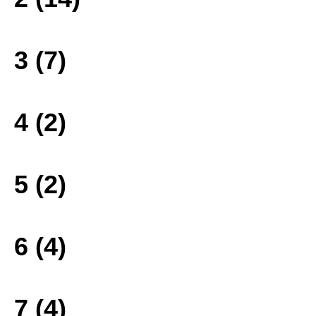
3 (7)
4 (2)
5 (2)
6 (4)
7 (4)