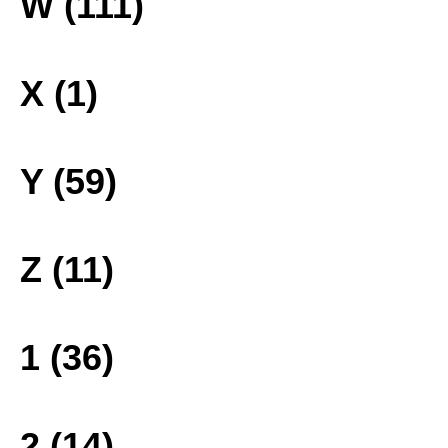
W (111)
X (1)
Y (59)
Z (11)
1 (36)
2 (14)