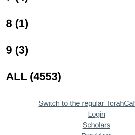
8 (1)
9 (3)
ALL (4553)
Switch to the regular TorahCa
Login
Scholars