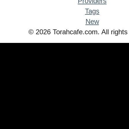
Providers
Tags
New
© 2026 Torahcafe.com. All rights