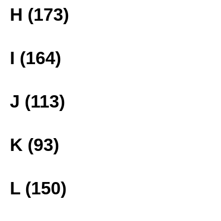
H (173)
I (164)
J (113)
K (93)
L (150)