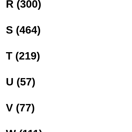
R (300)
S (464)
T (219)
U (57)
V (77)