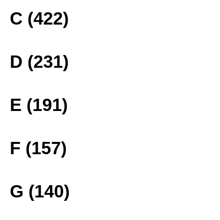
C (422)
D (231)
E (191)
F (157)
G (140)