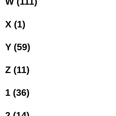
W (111)
X (1)
Y (59)
Z (11)
1 (36)
2 (14)