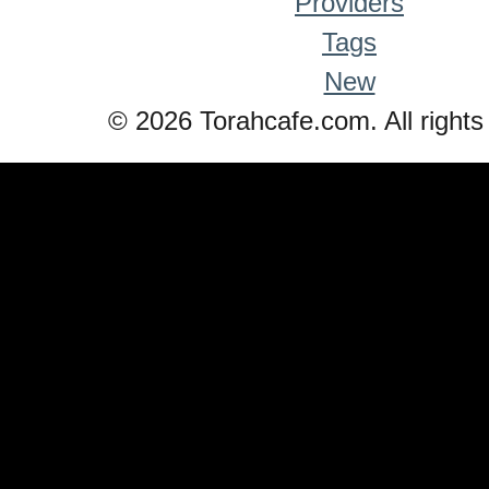
Providers
Tags
New
© 2026 Torahcafe.com. All rights