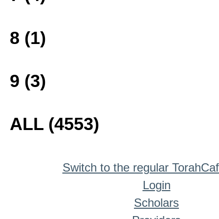
8 (1)
9 (3)
ALL (4553)
Switch to the regular TorahCa
Login
Scholars