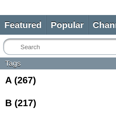
Featured
Popular
Chan
Tags
A (267)
B (217)