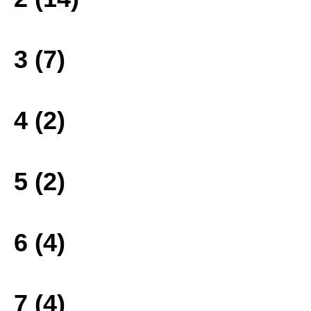
3 (7)
4 (2)
5 (2)
6 (4)
7 (4)