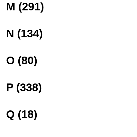
M (291)
N (134)
O (80)
P (338)
Q (18)